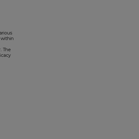
arious
within
. The
icacy