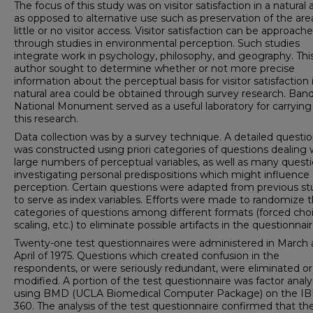
The focus of this study was on visitor satisfac­tion in a natural 
as opposed to alternative use such as preservation of the are
little or no visitor access. Visitor satisfaction can be approach
through studies in environmental perception. Such studies
integrate work in psychology, philosophy, and geography. Thi
author sought to determine whether or not more precise
information about the perceptual basis for visitor satisfaction 
natural area could be obtained through survey research. Band
National Monument served as a useful laboratory for carrying
this research.
Data collection was by a survey technique. A detailed questio
was constructed using priori categories of questions dealing 
large numbers of perceptual variables, as well as many quest
inves­tigating personal predispositions which might influence
perception. Certain questions were adapted from previous st
to serve as index variables. Efforts were made to randomize 
categories of questions among different formats (forced choi
scaling, etc.) to eliminate possible artifacts in the questionnair
Twenty-one test questionnaires were administered in March
April of 1975. Questions which created confusion in the
respondents, or were seriously redundant, were eliminated or
modified. A portion of the test questionnaire was factor anal
using BMD (UCLA Bio­medical Computer Package) on the I
360. The analysis of the test questionnaire confirmed that th