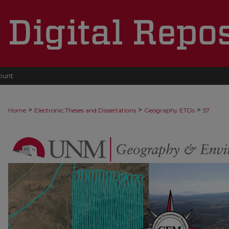
ount
>
>
>
Home
Electronic Theses and Dissertations
Geography ETDs
57