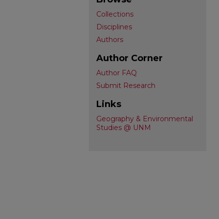
Collections
Disciplines
Authors
Author Corner
Author FAQ
Submit Research
Links
Geography & Environmental
Studies @ UNM