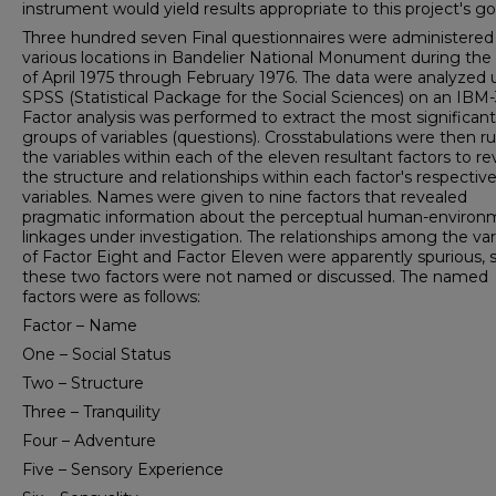
instrument would yield results appropriate to this project's go
Three hundred seven Final questionnaires were administered
various locations in Bandelier National Monument during the
of April 1975 through February 1976. The data were analyzed 
SPSS (Statistical Package for the Social Sciences) on an IBM-
Factor analysis was performed to extract the most significant
groups of variables (questions). Crosstabulations were then r
the variables within each of the eleven resultant factors to re
the structure and relation­ships within each factor's respectiv
variables. Names were given to nine factors that revealed
pragmatic infor­mation about the perceptual human-environ
linkages under investigation. The relationships among the vari
of Factor Eight and Factor Eleven were apparently spurious, 
these two factors were not named or discussed. The named
factors were as follows:
Factor – Name
One – Social Status
Two – Structure
Three – Tranquility
Four – Adventure
Five – Sensory Experience