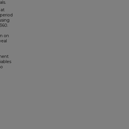
als.
 at
 period
using
360.
un on
veal
e
ment
­ables
so