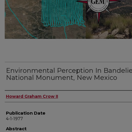
Environmental Perception In Bandeli
National Monument, New Mexico
Author
Howard Graham Crow II
Publication Date
4-1-1977
Abstract