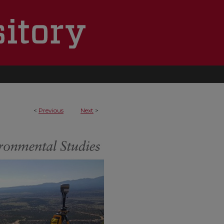
<
Previous
Next
>