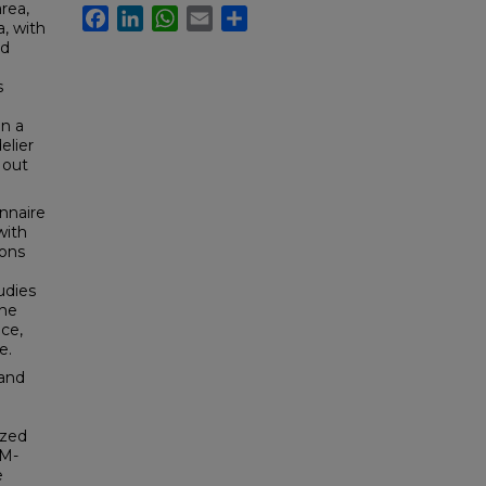
area,
Facebook
LinkedIn
WhatsApp
Email
Share
a, with
ed
s
in a
elier
 out
nnaire
with
ions
udies
the
ce,
e.
 and
yzed
BM-
e