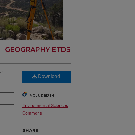
GEOGRAPHY ETDS
er
Download
INCLUDED IN
Environmental Sciences
Commons
SHARE