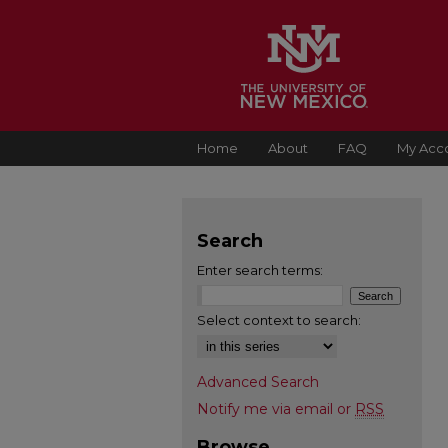
Home
About
FAQ
My Acc
Search
Enter search terms:
Select context to search:
Advanced Search
Notify me via email or
RSS
Browse