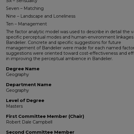
Six – Sensuality
Seven – Matching
Nine – Landscape and Loneliness
Ten – Management
The factor analytic model was used to describe in detail the v
specific perceptual modes and human-environment linkages 
Bandelier. Concrete and specific suggestions for future
management of Bandelier were made for each named factor
suggestions were oriented toward cost-effectiveness and eff
in improving the perceptual ambience in Bandelier.
Degree Name
Geography
Department Name
Geography
Level of Degree
Masters
First Committee Member (Chair)
Robert Dale Campbell
Second Committee Member