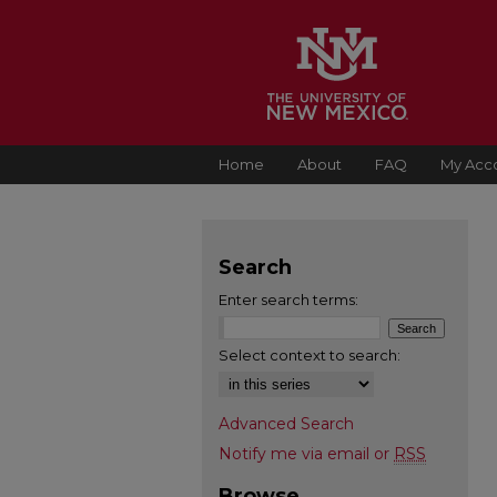
Home
About
FAQ
My Acc
Search
Enter search terms:
Select context to search:
Advanced Search
Notify me via email or
RSS
Browse