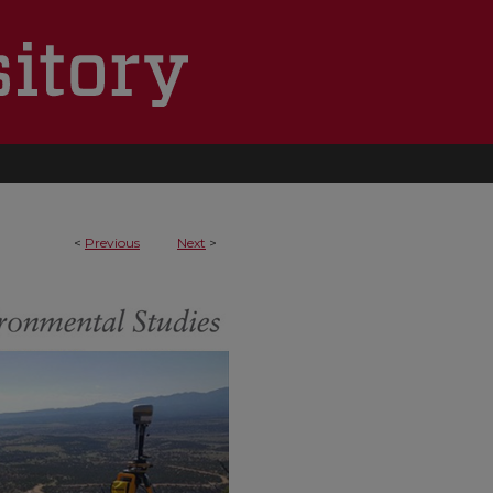
<
Previous
Next
>