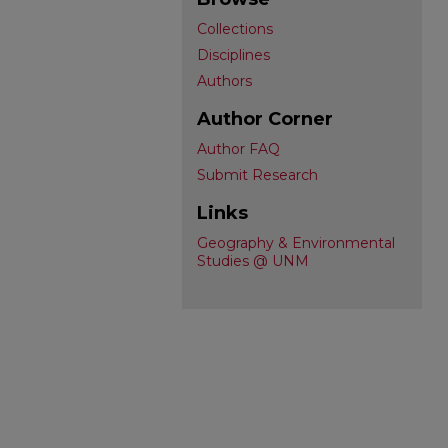
Collections
Disciplines
Authors
Author Corner
Author FAQ
Submit Research
Links
Geography & Environmental
Studies @ UNM