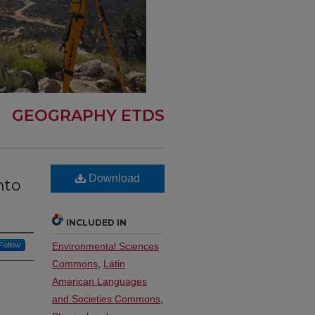
GEOGRAPHY ETDS
Download
nto
INCLUDED IN
Follow
Environmental Sciences
Commons
,
Latin
American Languages
and Societies Commons
,