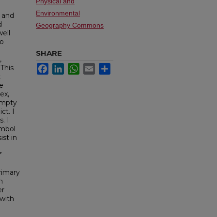
Physical and
Environmental
 and
d
Geography Commons
well
to
SHARE
,
Facebook
LinkedIn
WhatsApp
Email
Share
This
t
e
ex,
empty
ct. I
. I
ymbol
ist in
f
rimary
h
er
 with