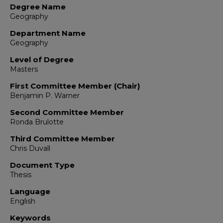
Degree Name
Geography
Department Name
Geography
Level of Degree
Masters
First Committee Member (Chair)
Benjamin P. Warner
Second Committee Member
Ronda Brulotte
Third Committee Member
Chris Duvall
Document Type
Thesis
Language
English
Keywords