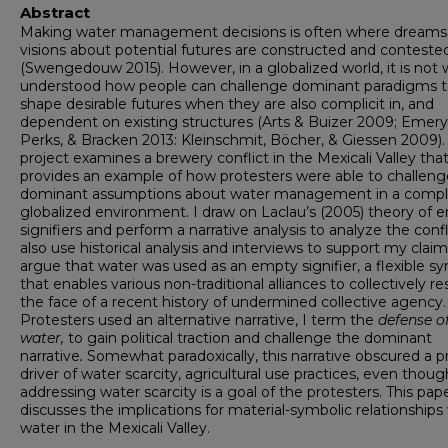
Abstract
Making water management decisions is often where dreams
visions about potential futures are constructed and conteste
(Swengedouw 2015). However, in a globalized world, it is not 
understood how people can challenge dominant paradigms 
shape desirable futures when they are also complicit in, and
dependent on existing structures (Arts & Buizer 2009; Emery
Perks, & Bracken 2013: Kleinschmit, Böcher, & Giessen 2009). 
project examines a brewery conflict in the Mexicali Valley tha
provides an example of how protesters were able to challeng
dominant assumptions about water management in a compl
globalized environment. I draw on Laclau’s (2005) theory of 
signifiers and perform a narrative analysis to analyze the confli
also use historical analysis and interviews to support my claims
argue that water was used as an empty signifier, a flexible s
that enables various non-traditional alliances to collectively res
the face of a recent history of undermined collective agency.
Protesters used an alternative narrative, I term the
defense o
water,
to gain political traction and challenge the dominant
narrative
.
Somewhat paradoxically, this narrative obscured a p
driver of water scarcity, agricultural use practices, even thoug
addressing water scarcity is a goal of the protesters. This pap
discusses the implications for material-symbolic relationships
water in the Mexicali Valley.