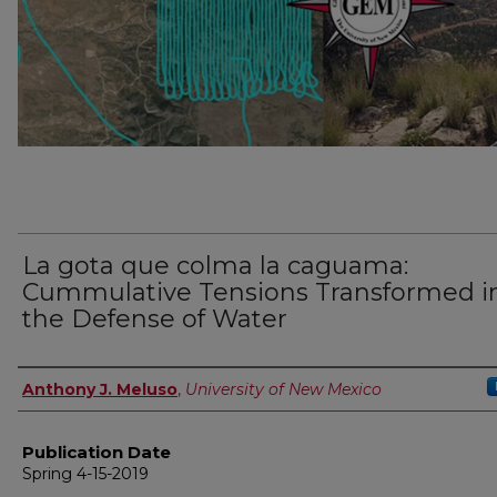
La gota que colma la caguama:
Cummulative Tensions Transformed i
the Defense of Water
Author
Anthony J. Meluso
,
University of New Mexico
Publication Date
Spring 4-15-2019