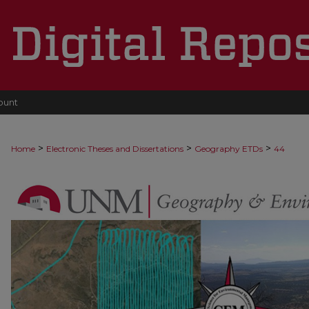
ount
>
>
>
Home
Electronic Theses and Dissertations
Geography ETDs
44