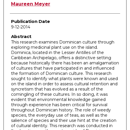
Author
Maureen Meyer
Publication Date
9-12-2014
Abstract
This research examines Dominican culture through
exploring medicinal plant use on the island.
Dominica, located in the Lesser Antilles of the
Caribbean Archipelago, offers a distinctive setting
because historically there has been an amalgamation
of cultures that have participated in and influenced
the formation of Dominican culture. This research
sought to identify what plants were known and used
on the island in order to assess cultural retention and
syncretism that has evolved as a result of the
comingling of these cultures. In so doing, it was
evident that environmental knowledge gained
through experience has been critical for survival
throughout Dominican history. The role of weedy
species, the everyday use of teas, as well as the
salience of species and their use hint at the creation
of cultural identity. This research was conducted in