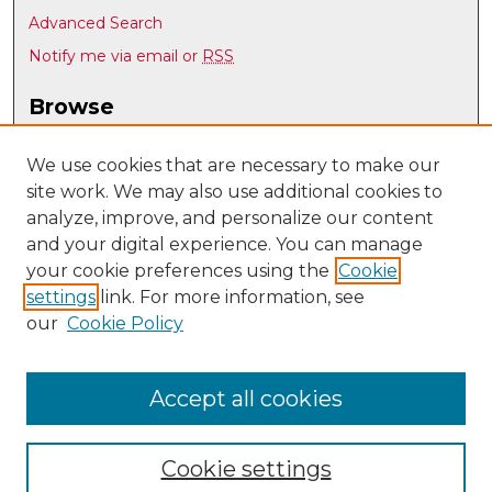
Advanced Search
Notify me via email or
RSS
Browse
Collections
Disciplines
We use cookies that are necessary to make our
site work. We may also use additional cookies to
Authors
analyze, improve, and personalize our content
Author Corner
and your digital experience. You can manage
Author FAQ
your cookie preferences using the
Cookie
settings
link. For more information, see
Submit Research
our
Cookie Policy
Links
Geography & Environmental Studies @ UNM
Accept all cookies
Cookie settings