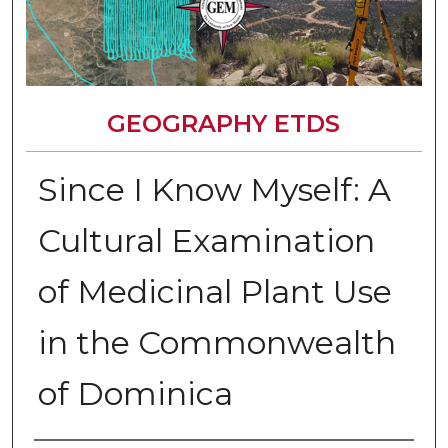
GEOGRAPHY ETDS
Since I Know Myself: A
Cultural Examination
of Medicinal Plant Use
in the Commonwealth
of Dominica