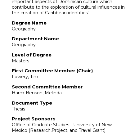
important aspects of Dominican culture which
contribute to the exploration of cultural influences in
the creation of Caribbean identities.'
Degree Name
Geography
Department Name
Geography
Level of Degree
Masters
First Committee Member (Chair)
Lowery, Tim
Second Committee Member
Harm-Benson, Melinda
Document Type
Thesis
Project Sponsors
Office of Graduate Studies - University of New
Mexico (Research,Project, and Travel Grant)