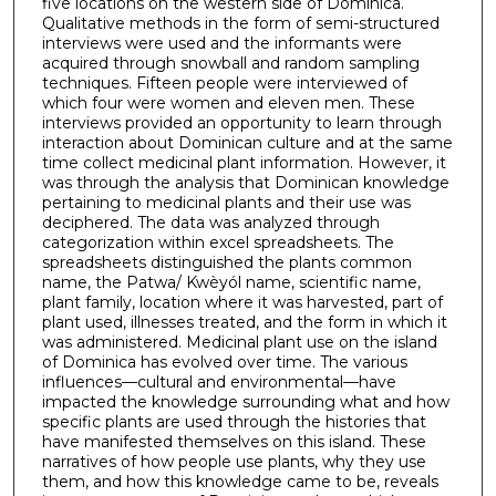
five locations on the western side of Dominica.
Qualitative methods in the form of semi-structured
interviews were used and the informants were
acquired through snowball and random sampling
techniques. Fifteen people were interviewed of
which four were women and eleven men. These
interviews provided an opportunity to learn through
interaction about Dominican culture and at the same
time collect medicinal plant information. However, it
was through the analysis that Dominican knowledge
pertaining to medicinal plants and their use was
deciphered. The data was analyzed through
categorization within excel spreadsheets. The
spreadsheets distinguished the plants common
name, the Patwa/ Kwèyól name, scientific name,
plant family, location where it was harvested, part of
plant used, illnesses treated, and the form in which it
was administered. Medicinal plant use on the island
of Dominica has evolved over time. The various
influences—cultural and environmental—have
impacted the knowledge surrounding what and how
specific plants are used through the histories that
have manifested themselves on this island. These
narratives of how people use plants, why they use
them, and how this knowledge came to be, reveals