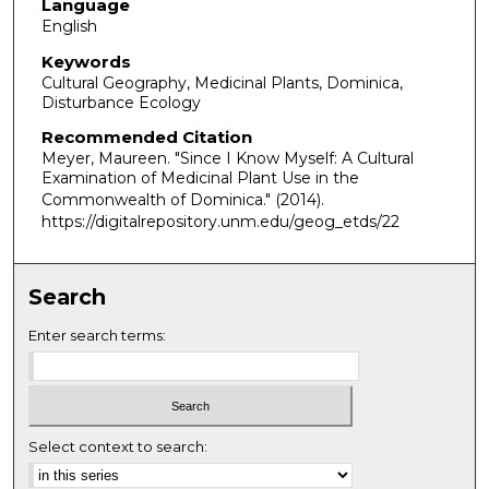
Language
English
Keywords
Cultural Geography, Medicinal Plants, Dominica,
Disturbance Ecology
Recommended Citation
Meyer, Maureen. "Since I Know Myself: A Cultural
Examination of Medicinal Plant Use in the
Commonwealth of Dominica."
(2014).
https://digitalrepository.unm.edu/geog_etds/22
Search
Enter search terms:
Select context to search: