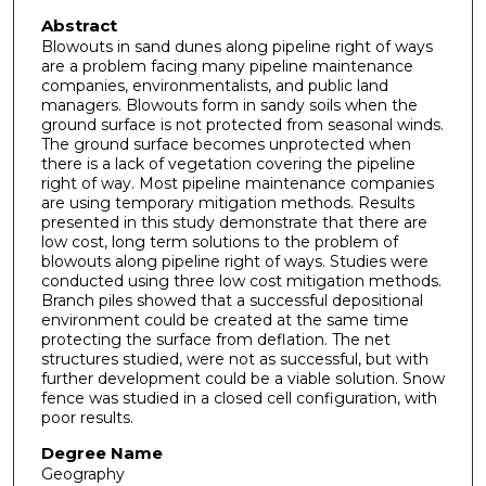
Abstract
Blowouts in sand dunes along pipeline right of ways
are a problem facing many pipeline maintenance
companies, environmentalists, and public land
managers. Blowouts form in sandy soils when the
ground surface is not protected from seasonal winds.
The ground surface becomes unprotected when
there is a lack of vegetation covering the pipeline
right of way. Most pipeline maintenance companies
are using temporary mitigation methods. Results
presented in this study demonstrate that there are
low cost, long term solutions to the problem of
blowouts along pipeline right of ways. Studies were
conducted using three low cost mitigation methods.
Branch piles showed that a successful depositional
environment could be created at the same time
protecting the surface from deflation. The net
structures studied, were not as successful, but with
further development could be a viable solution. Snow
fence was studied in a closed cell configuration, with
poor results.
Degree Name
Geography