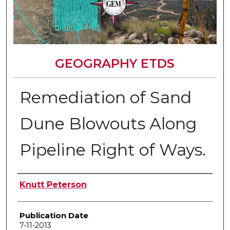
GEOGRAPHY ETDS
Remediation of Sand
Dune Blowouts Along
Pipeline Right of Ways.
Author
Knutt Peterson
Publication Date
7-11-2013