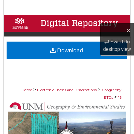
Search
Browse Collections
×
My Account
Switch to
desktop
view
Download
About
Digital Commons Network™
>
>
Home
Electronic Theses and Dissertations
Geography
>
ETDs
16