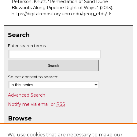
Peterson, Knutt. "Remediation of Sand Dune
Blowouts Along Pipeline Right of Ways.."
(2013).
https://digitalrepository.unm.edu/geog_etds/16
Search
Enter search terms:
Select context to search:
Advanced Search
Notify me via email or
RSS
Browse
Collections
Disciplines
We use cookies that are necessary to make our