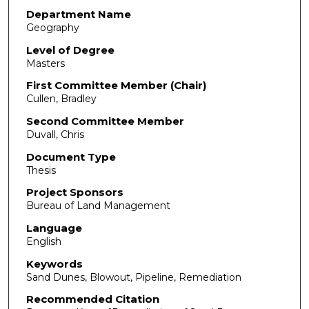
Department Name
Geography
Level of Degree
Masters
First Committee Member (Chair)
Cullen, Bradley
Second Committee Member
Duvall, Chris
Document Type
Thesis
Project Sponsors
Bureau of Land Management
Language
English
Keywords
Sand Dunes, Blowout, Pipeline, Remediation
Recommended Citation