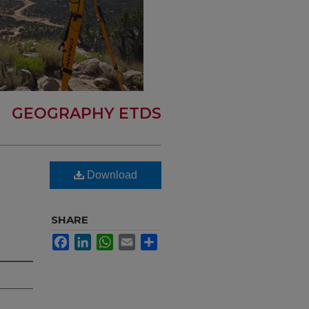
GEOGRAPHY ETDS
Download
SHARE
Facebook
LinkedIn
WhatsApp
Email
Share