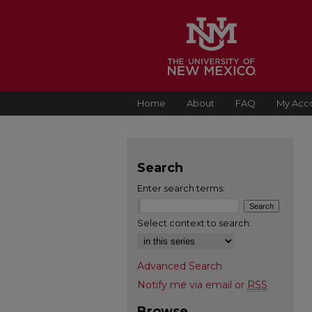
Home
About
FAQ
My Acc
Search
Enter search terms:
Select context to search:
Advanced Search
Notify me via email or
RSS
Browse