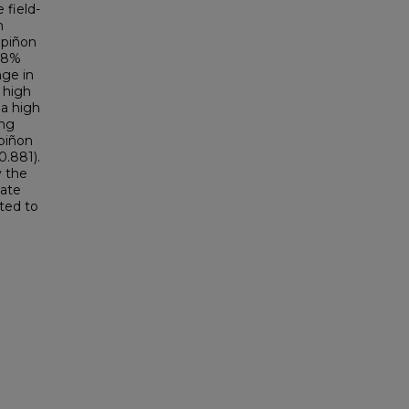
 field-
h
 piñon
3.8%
nge in
 high
 a high
ing
 piñon
0.881).
y the
mate
ted to