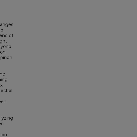
ranges
d,
 end of
ught
beyond
ñon
 piñon
the
ming
ix
ectral
een
alyzing
en
hen