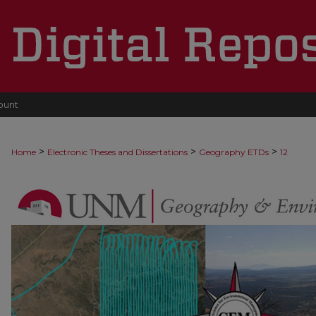
ount
>
>
>
Home
Electronic Theses and Dissertations
Geography ETDs
12