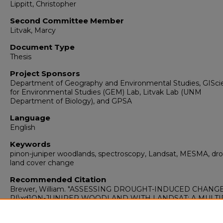
Lippitt, Christopher
Second Committee Member
Litvak, Marcy
Document Type
Thesis
Project Sponsors
Department of Geography and Environmental Studies, GISci
for Environmental Studies (GEM) Lab, Litvak Lab (UNM
Department of Biology), and GPSA
Language
English
Keywords
pinon-juniper woodlands, spectroscopy, Landsat, MESMA, dr
land cover change
Recommended Citation
Brewer, William. "ASSESSING DROUGHT-INDUCED CHANGE
PI\xd1ON-JUNIPER WOODLAND WITH LANDSAT: A MULTI
ENDMEMBER SPECTRAL MIXTURE ANALYSIS APPROACH.
(2016). https://digitalrepository.unm.edu/geog_etds/12