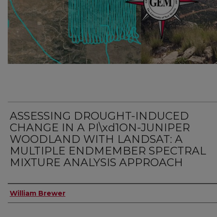
ASSESSING DROUGHT-INDUCED
CHANGE IN A PI\xd1ON-JUNIPER
WOODLAND WITH LANDSAT: A
MULTIPLE ENDMEMBER SPECTRAL
MIXTURE ANALYSIS APPROACH
Author
William Brewer