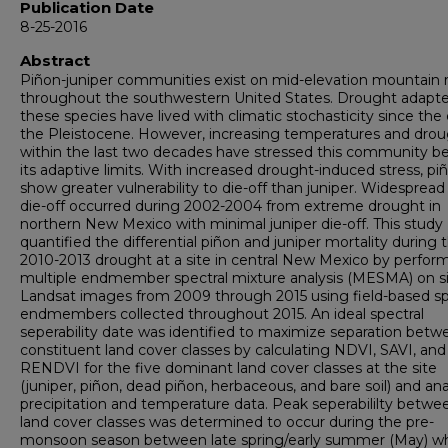
Publication Date
8-25-2016
Abstract
Piñon-juniper communities exist on mid-elevation mountain 
throughout the southwestern United States. Drought adapte
these species have lived with climatic stochasticity since the
the Pleistocene. However, increasing temperatures and dro
within the last two decades have stressed this community 
its adaptive limits. With increased drought-induced stress, pi
show greater vulnerability to die-off than juniper. Widespread
die-off occurred during 2002-2004 from extreme drought in
northern New Mexico with minimal juniper die-off. This study
quantified the differential piñon and juniper mortality during 
2010-2013 drought at a site in central New Mexico by perfor
multiple endmember spectral mixture analysis (MESMA) on s
Landsat images from 2009 through 2015 using field-based sp
endmembers collected throughout 2015. An ideal spectral
seperability date was identified to maximize separation betw
constituent land cover classes by calculating NDVI, SAVI, and
RENDVI for the five dominant land cover classes at the site
(juniper, piñon, dead piñon, herbaceous, and bare soil) and an
precipitation and temperature data. Peak seperabililty betwe
land cover classes was determined to occur during the pre-
monsoon season between late spring/early summer (May) w