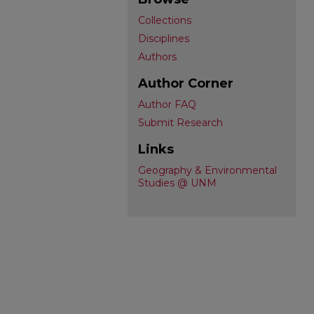
Collections
Disciplines
Authors
Author Corner
Author FAQ
Submit Research
Links
Geography & Environmental
Studies @ UNM