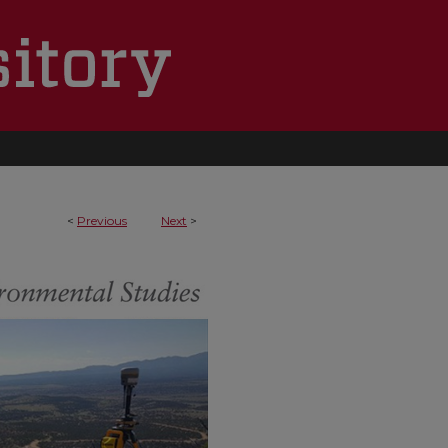
<
Previous
Next
>