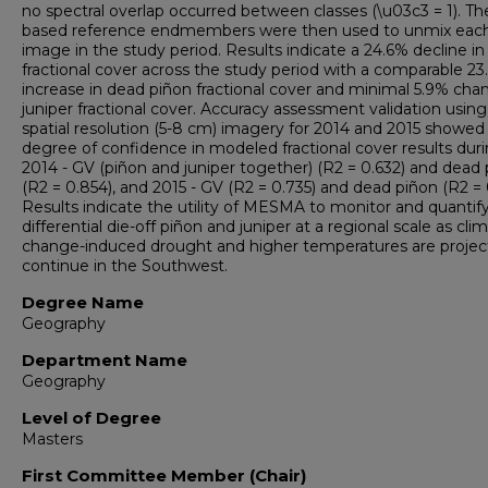
no spectral overlap occurred between classes (\u03c3 = 1). The
based reference endmembers were then used to unmix eac
image in the study period. Results indicate a 24.6% decline in
fractional cover across the study period with a comparable 2
increase in dead piñon fractional cover and minimal 5.9% cha
juniper fractional cover. Accuracy assessment validation using
spatial resolution (5-8 cm) imagery for 2014 and 2015 showed
degree of confidence in modeled fractional cover results dur
2014 - GV (piñon and juniper together) (R2 = 0.632) and dead
(R2 = 0.854), and 2015 - GV (R2 = 0.735) and dead piñon (R2 = 
Results indicate the utility of MESMA to monitor and quantif
differential die-off piñon and juniper at a regional scale as cli
change-induced drought and higher temperatures are projec
continue in the Southwest.
Degree Name
Geography
Department Name
Geography
Level of Degree
Masters
First Committee Member (Chair)