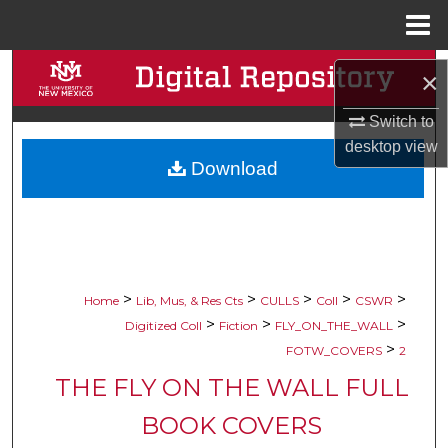
Menu
Home
Search
×
Browse Collections
Switch to
desktop
view
Download
My Account
About
Digital Commons Network™
>
>
>
>
>
Home
Lib, Mus, & Res Cts
CULLS
Coll
CSWR
>
>
>
Digitized Coll
Fiction
FLY_ON_THE_WALL
>
FOTW_COVERS
2
THE FLY ON THE WALL FULL
BOOK COVERS