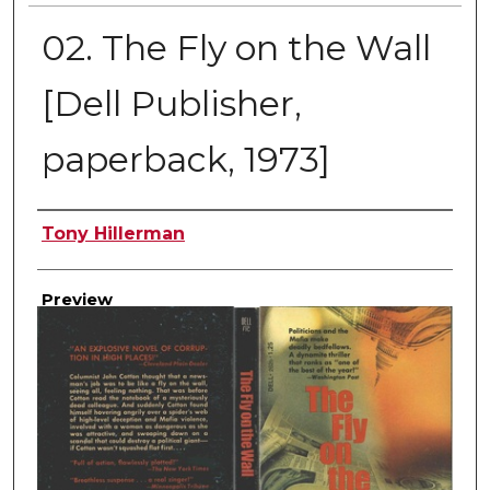
02. The Fly on the Wall
[Dell Publisher,
paperback, 1973]
Creator
Tony Hillerman
Preview