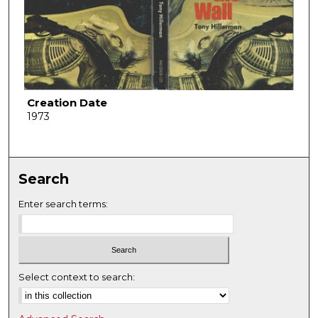
Creation Date
1973
Search
Enter search terms:
Select context to search: