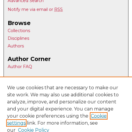
Advanced Search
Notify me via email or
RSS
Browse
Collections
Disciplines
Authors
Author Corner
Author FAQ
Gallery Locations
We use cookies that are necessary to make our
site work. We may also use additional cookies to
analyze, improve, and personalize our content
and your digital experience. You can manage
your cookie preferences using the
Cookie
settings
link. For more information, see
our
Cookie Policy