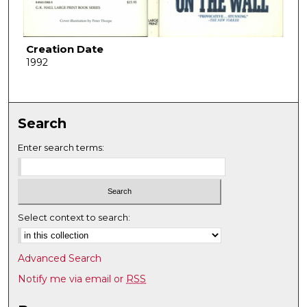
Creation Date
1992
Search
Enter search terms:
Select context to search:
Advanced Search
Notify me via email or
RSS