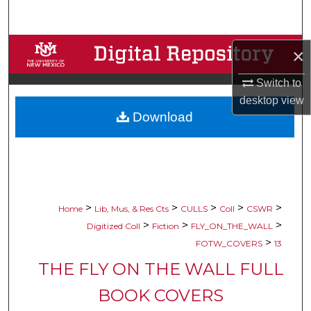
Search
Browse Collections
×
My Account
Switch to
desktop
view
Download
About
Digital Commons Network™
>
>
>
>
>
Home
Lib, Mus, & Res Cts
CULLS
Coll
CSWR
>
>
>
Digitized Coll
Fiction
FLY_ON_THE_WALL
>
FOTW_COVERS
13
THE FLY ON THE WALL FULL
BOOK COVERS