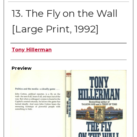
13. The Fly on the Wall
[Large Print, 1992]
Creator
Tony Hillerman
Preview