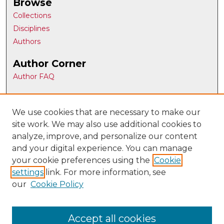
Browse
Collections
Disciplines
Authors
Author Corner
Author FAQ
Gallery Locations
We use cookies that are necessary to make our
site work. We may also use additional cookies to
analyze, improve, and personalize our content
and your digital experience. You can manage
your cookie preferences using the
Cookie
settings
link. For more information, see
our
Cookie Policy
View gallery on map
View gallery in Google Earth
Accept all cookies