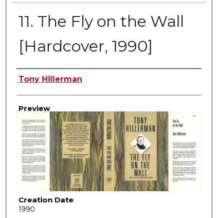
11. The Fly on the Wall
[Hardcover, 1990]
Creator
Tony Hillerman
Preview
Creation Date
1990