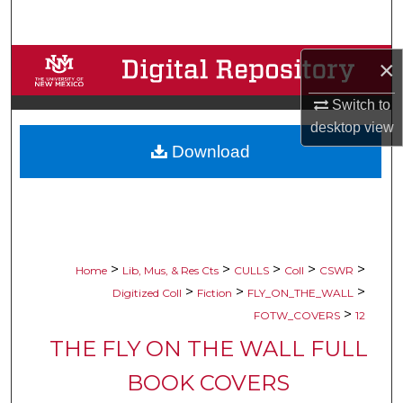
Search
Browse Collections
×
Switch to
My Account
desktop
view
Download
About
Digital Commons Network™
>
>
>
>
>
Home
Lib, Mus, & Res Cts
CULLS
Coll
CSWR
>
>
>
Digitized Coll
Fiction
FLY_ON_THE_WALL
>
FOTW_COVERS
12
THE FLY ON THE WALL FULL
BOOK COVERS