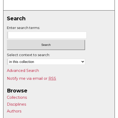
Search
Enter search terms:
Select context to search:
Advanced Search
Notify me via email or
RSS
Browse
Collections
Disciplines
Authors