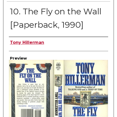
10. The Fly on the Wall
[Paperback, 1990]
Creator
Tony Hillerman
Preview