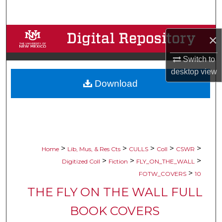
Search
Browse Collections
×
My Account
Switch to
desktop
view
Download
About
Digital Commons Network™
>
>
>
>
>
Home
Lib, Mus, & Res Cts
CULLS
Coll
CSWR
>
>
>
Digitized Coll
Fiction
FLY_ON_THE_WALL
>
FOTW_COVERS
10
THE FLY ON THE WALL FULL
BOOK COVERS