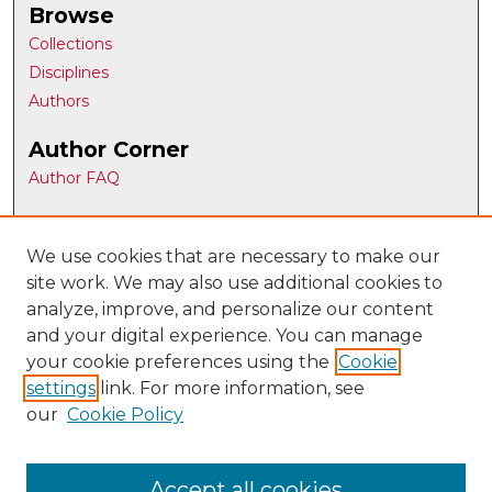
Browse
Collections
Disciplines
Authors
Author Corner
Author FAQ
Gallery Locations
We use cookies that are necessary to make our
site work. We may also use additional cookies to
analyze, improve, and personalize our content
and your digital experience. You can manage
your cookie preferences using the
Cookie
settings
link. For more information, see
our
Cookie Policy
View gallery on map
View gallery in Google Earth
Accept all cookies