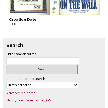
Creation Date
1990
Search
Enter search terms:
Select context to search:
Advanced Search
Notify me via email or
RSS