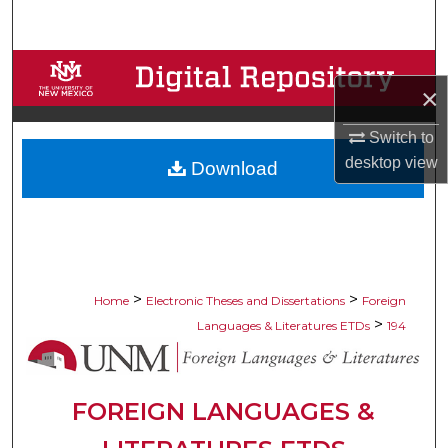
Search
Browse Collections
×
My Account
Switch to
desktop
view
Download
About
Digital Commons Network™
>
>
Home
Electronic Theses and Dissertations
Foreign
>
Languages & Literatures ETDs
194
FOREIGN LANGUAGES &