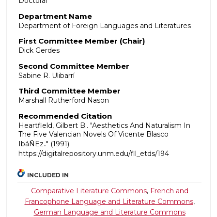
Doctoral
Department Name
Department of Foreign Languages and Literatures
First Committee Member (Chair)
Dick Gerdes
Second Committee Member
Sabine R. Ulibarrí
Third Committee Member
Marshall Rutherford Nason
Recommended Citation
Heartfield, Gilbert B.. "Aesthetics And Naturalism In
The Five Valencian Novels Of Vicente Blasco
IbáÑEz.."
(1991).
https://digitalrepository.unm.edu/fll_etds/194
INCLUDED IN
Comparative Literature Commons
,
French and
Francophone Language and Literature Commons
,
German Language and Literature Commons