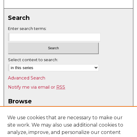
Search
Enter search terms:
Select context to search:
Advanced Search
Notify me via email or
RSS
Browse
Collections
Disciplines
We use cookies that are necessary to make our
site work. We may also use additional cookies to
Authors
analyze, improve, and personalize our content