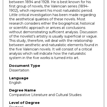
between 1894 and 1928. He is best known for his
first group of novels, the Valencian series (1894-
1902), which represent his most naturalistic period.
Little critical investigation has been made regarding
the aesthetical qualities of these novels. Most
research considers either the biographical, historical
or scientific approach or arrives at conclusions
without demonstrating sufficient analysis. Discussion
of the novelist’s artistry is usually superficial or vague.
This study, therefore, will deal with the relationship
between aesthetic and naturalistic elements found in
the five Valencian novels. It will consist of a critical
analysis which will indicate how the naturalistic
system in the five works is turned into art.
Document Type
Dissertation
Language
English
Degree Name
Comparative Literature and Cultural Studies
Level of Degree