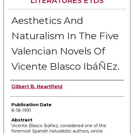
LITERATURES ETDS
Aesthetics And
Naturalism In The Five
Valencian Novels Of
Vicente Blasco IbáÑEz.
Author
Gilbert B. Heartfield
Publication Date
8-18-1991
Abstract
Vicente Blasco Ibáñez, considered one of the
foremost Spanish naturalistic authors, wrote