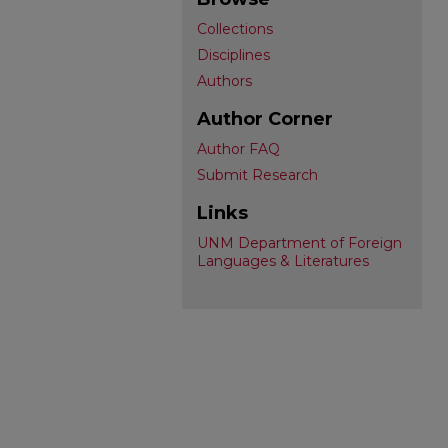
Collections
Disciplines
Authors
Author Corner
Author FAQ
Submit Research
Links
UNM Department of Foreign
Languages & Literatures