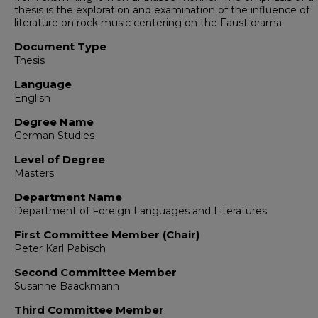
thesis is the exploration and examination of the influence of
literature on rock music centering on the Faust drama.
Document Type
Thesis
Language
English
Degree Name
German Studies
Level of Degree
Masters
Department Name
Department of Foreign Languages and Literatures
First Committee Member (Chair)
Peter Karl Pabisch
Second Committee Member
Susanne Baackmann
Third Committee Member