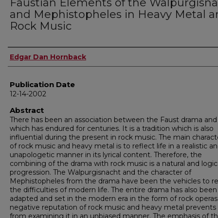
Faustian Elements of the Walpurgisn
and Mephistopheles in Heavy Metal a
Rock Music
Author
Edgar Dan Hornback
Publication Date
12-14-2002
Abstract
There has been an association between the Faust drama and
which has endured for centuries. It is a tradition which is also
influential during the present in rock music. The main characte
of rock music and heavy metal is to reflect life in a realistic a
unapologetic manner in its lyrical content. Therefore, the
combining of the drama with rock music is a natural and logic
progression. The Walpurgisnacht and the character of
Mephistopheles from the drama have been the vehicles to re
the difficulties of modern life. The entire drama has also been
adapted and set in the modern era in the form of rock operas
negative reputation of rock music and heavy metal prevent
from examining it in an unbiased manner. The emphasis of th