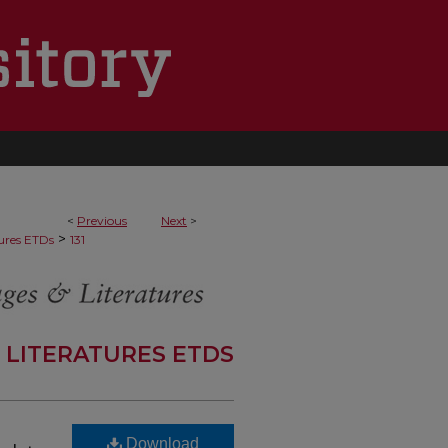
<
Previous
Next
>
>
ures ETDs
131
 LITERATURES ETDS
Download