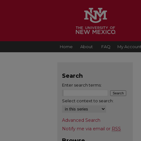
Home
About
FAQ
My Accoun
Search
Enter search terms:
Select context to search:
Advanced Search
Notify me via email or
RSS
Browse