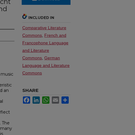
acht
nd
INCLUDED IN
Comparative Literature
Commons
,
French and
Francophone Language
and Literature
Commons
,
German
Language and Literature
Commons
 music
ristic
SHARE
nd an
Facebook
LinkedIn
WhatsApp
Email
Share
al
flect
. The
s many
is