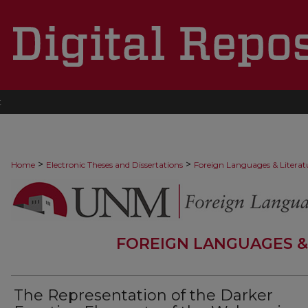
t
>
>
Home
Electronic Theses and Dissertations
Foreign Languages & Literat
FOREIGN LANGUAGES &
The Representation of the Darker