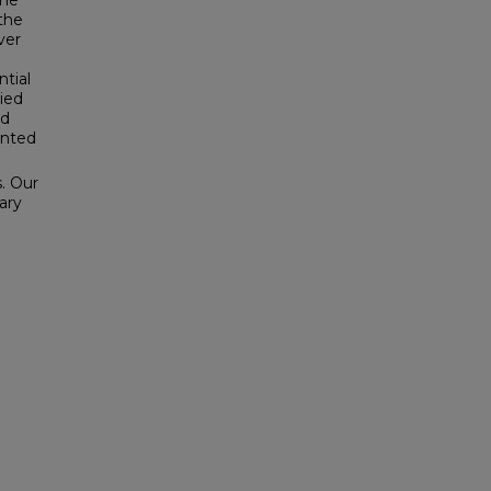
the
the
ver
ntial
lied
nd
ented
s. Our
ary