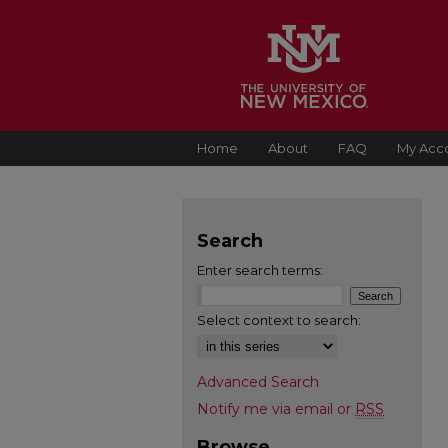
Home
About
FAQ
My Acc
Search
Enter search terms:
Select context to search:
Advanced Search
Notify me via email or
RSS
Browse