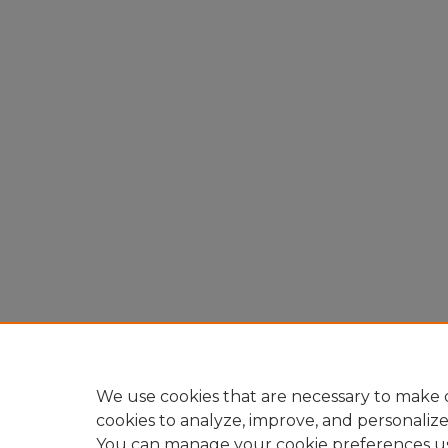
We use cookies that are necessary to make o
cookies to analyze, improve, and personaliz
You can manage your cookie preferences u