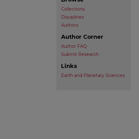
Collections
Disciplines
Authors
Author Corner
Author FAQ
Submit Research
Links
Earth and Planetary Sciences