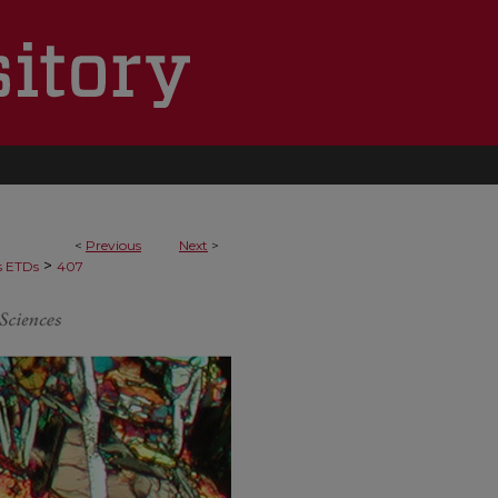
<
Previous
Next
>
>
s ETDs
407