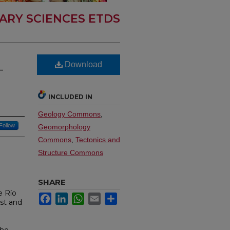
ARY SCIENCES ETDS
Download
-
INCLUDED IN
Geology Commons
,
Follow
Geomorphology
Commons
,
Tectonics and
Structure Commons
SHARE
e Río
Facebook
LinkedIn
WhatsApp
Email
Share
est and