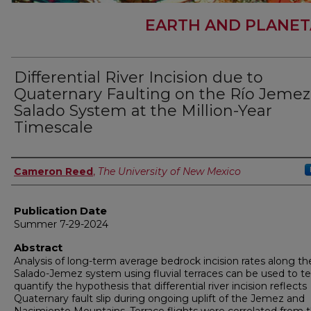
EARTH AND PLANET
Differential River Incision due to
Quaternary Faulting on the Río Jemez
Salado System at the Million-Year
Timescale
Author
Cameron Reed
,
The University of New Mexico
Publication Date
Summer 7-29-2024
Abstract
Analysis of long-term average bedrock incision rates along th
Salado-Jemez system using fluvial terraces can be used to t
quantify the hypothesis that differential river incision reflects
Quaternary fault slip during ongoing uplift of the Jemez and