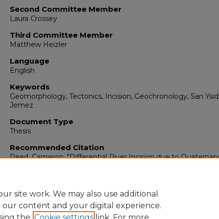
Second Committee Member
Laura Crossey
Third Committee Member
Matthew Heizler
Language
English
Keywords
Geomorphology, Tectonics, Incision, Geochronology, San Ysid
Jemez
Document Type
Thesis
Recommended Citation
Reed, Cameron. "Differential River Incision due to Quaternar
Faulting on the Río Jemez-Salado System at the Million-Year
Timescale."
(2024). https://digitalrepository.unm.edu/eps_etd
ur site work. We may also use additional
e our content and your digital experience.
sing the
Cookie settings
link. For more