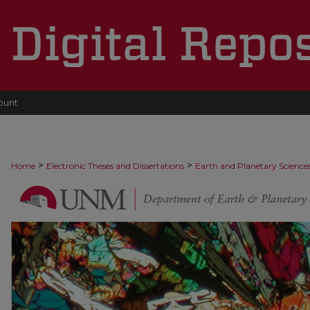
ount
>
>
Home
Electronic Theses and Dissertations
Earth and Planetary Science