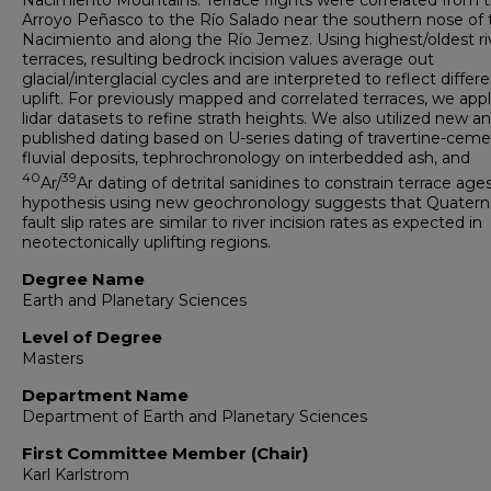
Nacimiento Mountains. Terrace flights were correlated from 
Arroyo Peñasco to the Río Salado near the southern nose of 
Nacimiento and along the Río Jemez. Using highest/oldest ri
terraces, resulting bedrock incision values average out
glacial/interglacial cycles and are interpreted to reflect differe
uplift. For previously mapped and correlated terraces, we app
lidar datasets to refine strath heights. We also utilized new a
published dating based on U-series dating of travertine-cem
fluvial deposits, tephrochronology on interbedded ash, and
40
39
Ar/
Ar dating of detrital sanidines to constrain terrace age
hypothesis using new geochronology suggests that Quatern
fault slip rates are similar to river incision rates as expected in
neotectonically uplifting regions.
Degree Name
Earth and Planetary Sciences
Level of Degree
Masters
Department Name
Department of Earth and Planetary Sciences
First Committee Member (Chair)
Karl Karlstrom