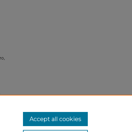
ro,
y
s/407
Accept all cookies