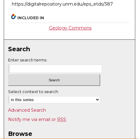
https://digitalrepository.unm.edu/eps_etds/387
INCLUDED IN
Geology Commons
Search
Enter search terms:
Select context to search:
Advanced Search
Notify me via email or
RSS
Browse