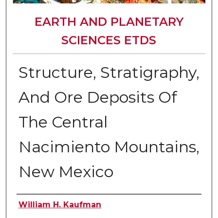
EARTH AND PLANETARY
SCIENCES ETDS
Structure, Stratigraphy,
And Ore Deposits Of
The Central
Nacimiento Mountains,
New Mexico
Author
William H. Kaufman