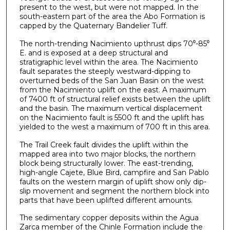
present to the west, but were not mapped. In the
south-eastern part of the area the Abo Formation is
capped by the Quaternary Bandelier Tuff.
The north-trending Nacimiento upthrust dips 70⁰-85⁰
E. and is exposed at a deep structural and
stratigraphic level within the area. The Nacimiento
fault separates the steeply westward-dipping to
overturned beds of the San Juan Basin on the west
from the Nacimiento uplift on the east. A maximum
of 7400 ft of structural relief exists between the uplift
and the basin. The maximum vertical displacement
on the Nacimiento fault is 5500 ft and the uplift has
yielded to the west a maximum of 700 ft in this area.
The Trail Creek fault divides the uplift within the
mapped area into two major blocks, the northern
block being structurally lower. The east-trending,
high-angle Cajete, Blue Bird, campfire and San Pablo
faults on the western margin of uplift show only dip-
slip movement and segment the northern block into
parts that have been uplifted different amounts.
The sedimentary copper deposits within the Agua
Zarca member of the Chinle Formation include the