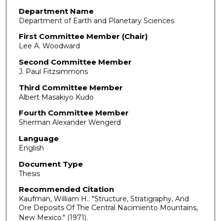
Department Name
Department of Earth and Planetary Sciences
First Committee Member (Chair)
Lee A. Woodward
Second Committee Member
J. Paul Fitzsimmons
Third Committee Member
Albert Masakiyo Kudo
Fourth Committee Member
Sherman Alexander Wengerd
Language
English
Document Type
Thesis
Recommended Citation
Kaufman, William H.. "Structure, Stratigraphy, And
Ore Deposits Of The Central Nacimiento Mountains,
New Mexico."
(1971).