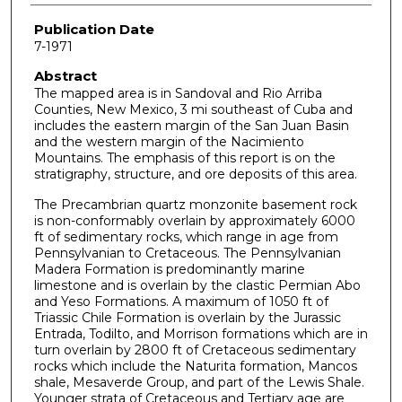
Publication Date
7-1971
Abstract
The mapped area is in Sandoval and Rio Arriba
Counties, New Mexico, 3 mi southeast of Cuba and
includes the eastern margin of the San Juan Basin
and the western margin of the Nacimiento
Mountains. The emphasis of this report is on the
stratigraphy, structure, and ore deposits of this area.
The Precambrian quartz monzonite basement rock
is non-conformably overlain by approximately 6000
ft of sedimentary rocks, which range in age from
Pennsylvanian to Cretaceous. The Pennsylvanian
Madera Formation is predominantly marine
limestone and is overlain by the clastic Permian Abo
and Yeso Formations. A maximum of 1050 ft of
Triassic Chile Formation is overlain by the Jurassic
Entrada, Todilto, and Morrison formations which are in
turn overlain by 2800 ft of Cretaceous sedimentary
rocks which include the Naturita formation, Mancos
shale, Mesaverde Group, and part of the Lewis Shale.
Younger strata of Cretaceous and Tertiary age are