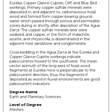
Eureka, Copper Glance-Cuprite, Cliff, and Blue Bird
workings. Primary copper sulfide minerals were
deposited in, and adjacent to, carbonaceous fossil
wood and formed from copper-bearing ground-
water which passed through porous and permeable
zones during or shortly after deposition of the Agua
Zarca. The copper sulfide minerals later were
oxidized, and copper, in the form of malachite,
azurite, and chrysocolla, is disseminated in the
adjacent host sandstone and conglomerate.
Cross-bedding in the Agua Zarca at the Eureka and
Copper Glance-Cuprite workings indicate
paleocurrents flowed to the southwest. The mean
vector azimuth of the long axes of fossil wood
fragments at Eureka mine is perpendicular to the
paleocurrent direction; thus, the fragments if
deposited as wood in fluvial environments are good
paleocurrent indicators.
Degree Name
Earth and Planetary Sciences
Level of Degree
Masters