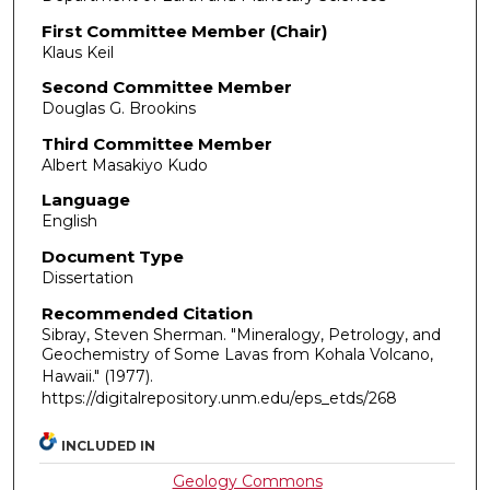
First Committee Member (Chair)
Klaus Keil
Second Committee Member
Douglas G. Brookins
Third Committee Member
Albert Masakiyo Kudo
Language
English
Document Type
Dissertation
Recommended Citation
Sibray, Steven Sherman. "Mineralogy, Petrology, and
Geochemistry of Some Lavas from Kohala Volcano,
Hawaii."
(1977).
https://digitalrepository.unm.edu/eps_etds/268
INCLUDED IN
Geology Commons