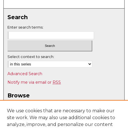
Search
Enter search terms:
Select context to search:
Advanced Search
Notify me via email or
RSS
Browse
Collections
Disciplines
We use cookies that are necessary to make our
site work. We may also use additional cookies to
Authors
analyze, improve, and personalize our content