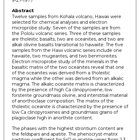
9-27-1977
Abstract
Twelve samples from Kohala volcano, Hawaii were
selected for chemical analyses and electron
microprobe study. Seven of the samples are from
the Pololu volcanic series. Three of these samples
are tholeiitic basalts, two are oceanites, and two are
alkali olivine basalts transitional to hawaiite. The five
samples from the Hawi volcanic series include one
hawaiite, two mugearites, and two benmoreites.
Electron microprobe study of the minerals in the
basaltic matrix of the two oceanites reveal that one
of the oceanites was derived from a tholeiitic
magma while the other was derived from an alkalic
magma. The alkalic oceanite matrix is characterized
by the presence of high Ca clinopyroxene, low
forsterite groundmass olivine, and interstitial material
of anorthoclase composition. The matrix of the
tholeiitic oceanite is characterized by the presence of
low Ca clinopyroxenes and groundmass grains of
plagioclase high in anorthite content.
The phases with the highest strontium content are
the feldspars and apatite. The phenocryst-matrix
partition coefficient for SrO in apatite varies from 2.3