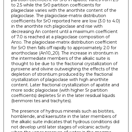
to 2.5 while the Sr0 partition coefficients for
plagieclase varies with the anorthite content of the
plagioclase. The plagioclase-matrix distribution
coefficients for SrO reported here are low (3.0 to 4.0)
in the anorthite rich plagioclase and rise with
decreasing An content until a maximum coefficient
of 7.0 is reached at a plagioclase composition of
An
. The plagioclase-matrix distribution coefficient
30
for SrO then falls off rapidly to approximately 2.0 for
anorthoclase (An10_20). The increase in strontium in
the intermediate members of the alkalic suite is
thought to be due to the fractional crystallization of
pyroxene and olivine outweighing the effects of the
depletion of strontium produced by the fractional
crystallization of plagioclase with high anorthite
content. Later fractional crystallization of apatite and
more sodic plagioclase (with higher Sr partition
coefficients) depletes Sr in the later residual liquids
(benmorei tes and trachytes).
The presence of hydrous minerals such as biotites,
hornblende, and kaersutite in the later members of
the alkalic suite indicates that hydrous conditions did
not develop until later stages of volcanic activity