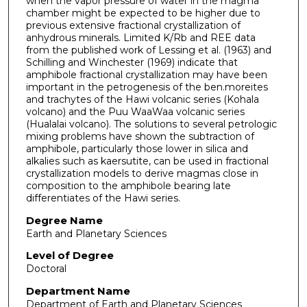
when the vapor pressure of water in the magma
chamber might be expected to be higher due to
previous extensive fractional crystallization of
anhydrous minerals. Limited K/Rb and REE data
from the published work of Lessing et al. (1963) and
Schilling and Winchester (1969) indicate that
amphibole fractional crystallization may have been
important in the petrogenesis of the ben.moreites
and trachytes of the Hawi volcanic series (Kohala
volcano) and the Puu WaaWaa volcanic series
(Hualalai volcano). The solutions to several petrologic
mixing problems have shown the subtraction of
amphibole, particularly those lower in silica and
alkalies such as kaersutite, can be used in fractional
crystallization models to derive magmas close in
composition to the amphibole bearing late
differentiates of the Hawi series.
Degree Name
Earth and Planetary Sciences
Level of Degree
Doctoral
Department Name
Department of Earth and Planetary Sciences