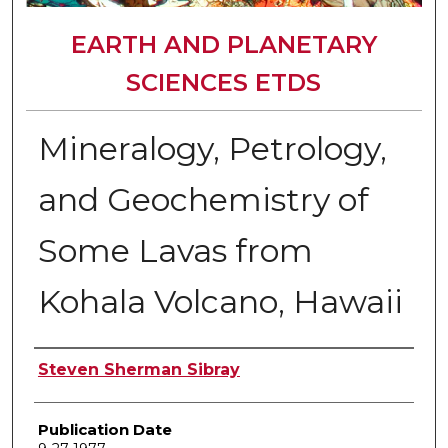
EARTH AND PLANETARY
SCIENCES ETDS
Mineralogy, Petrology,
and Geochemistry of
Some Lavas from
Kohala Volcano, Hawaii
Author
Steven Sherman Sibray
Publication Date