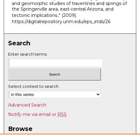
and geomorphic studies of travertines and springs of
the Springerville area, east-central Arizona, and
tectonic implications.."
(2009).
https://digitalrepository.unm.edu/eps_etds/26
Search
Enter search terms:
Select context to search:
Advanced Search
Notify me via email or
RSS
Browse
Collections