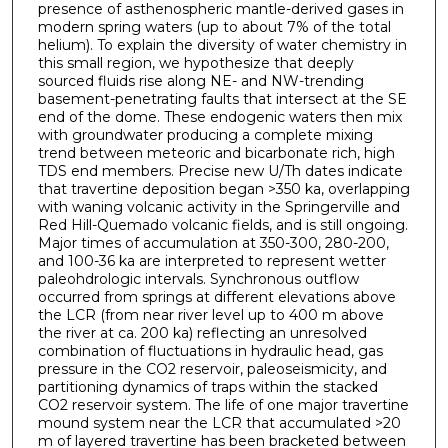
presence of asthenospheric mantle-derived gases in
modern spring waters (up to about 7% of the total
helium). To explain the diversity of water chemistry in
this small region, we hypothesize that deeply
sourced fluids rise along NE- and NW-trending
basement-penetrating faults that intersect at the SE
end of the dome. These endogenic waters then mix
with groundwater producing a complete mixing
trend between meteoric and bicarbonate rich, high
TDS end members. Precise new U/Th dates indicate
that travertine deposition began >350 ka, overlapping
with waning volcanic activity in the Springerville and
Red Hill-Quemado volcanic fields, and is still ongoing.
Major times of accumulation at 350-300, 280-200,
and 100-36 ka are interpreted to represent wetter
paleohdrologic intervals. Synchronous outflow
occurred from springs at different elevations above
the LCR (from near river level up to 400 m above
the river at ca. 200 ka) reflecting an unresolved
combination of fluctuations in hydraulic head, gas
pressure in the CO2 reservoir, paleoseismicity, and
partitioning dynamics of traps within the stacked
CO2 reservoir system. The life of one major travertine
mound system near the LCR that accumulated >20
m of layered travertine has been bracketed between