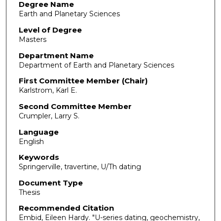
Degree Name
Earth and Planetary Sciences
Level of Degree
Masters
Department Name
Department of Earth and Planetary Sciences
First Committee Member (Chair)
Karlstrom, Karl E.
Second Committee Member
Crumpler, Larry S.
Language
English
Keywords
Springerville, travertine, U/Th dating
Document Type
Thesis
Recommended Citation
Embid, Eileen Hardy. "U-series dating, geochemistry,