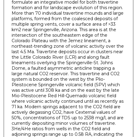
formulate an integrative model for both travertine
formation and for landscape evolution of this region.
More than 70 individual travertine mounds and large
platforms, formed from the coalesced deposits of
multiple spring vents, cover a surface area of >33
km2 near Springerville, Arizona. This area is at the
intersection of the southeastern edge of the
Colorado Plateau with the Jemez lineament, a
northeast-trending zone of volcanic activity over the
last 4.5 Ma. Travertine deposits occur in clusters near
the Little Colorado River (LCR) and along fault
lineaments overlying the Springerville-St. Johns
Dome, a faulted asymmetric anticline trapping a
large natural CO2 reservoir. This travertine and CO2
system is bounded on the west by the Plio-
Pleistocene Springerville volcanic field (SPV) which
was active until 308 ka and on the east by the late
Mio-Pleistocene Red Hill-Quemado volcanic field
where volcanic activity continued until as recently as
71 ka. Modern springs adjacent to the CO2 field are
actively degassing CO2, have Cexternal values of
50%, concentrations of TDS up to 2538 mg/l, and are
currently depositing minor volumes of travertine.
3He/4He ratios from wells in the CO2 field and
adjoining springs range up to 0.58 RA, indicating the