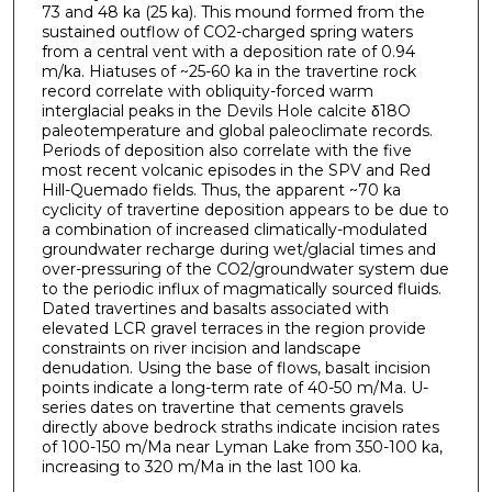
73 and 48 ka (25 ka). This mound formed from the
sustained outflow of CO2-charged spring waters
from a central vent with a deposition rate of 0.94
m/ka. Hiatuses of ~25-60 ka in the travertine rock
record correlate with obliquity-forced warm
interglacial peaks in the Devils Hole calcite δ18O
paleotemperature and global paleoclimate records.
Periods of deposition also correlate with the five
most recent volcanic episodes in the SPV and Red
Hill-Quemado fields. Thus, the apparent ~70 ka
cyclicity of travertine deposition appears to be due to
a combination of increased climatically-modulated
groundwater recharge during wet/glacial times and
over-pressuring of the CO2/groundwater system due
to the periodic influx of magmatically sourced fluids.
Dated travertines and basalts associated with
elevated LCR gravel terraces in the region provide
constraints on river incision and landscape
denudation. Using the base of flows, basalt incision
points indicate a long-term rate of 40-50 m/Ma. U-
series dates on travertine that cements gravels
directly above bedrock straths indicate incision rates
of 100-150 m/Ma near Lyman Lake from 350-100 ka,
increasing to 320 m/Ma in the last 100 ka.