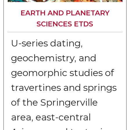
EARTH AND PLANETARY
SCIENCES ETDS
U-series dating,
geochemistry, and
geomorphic studies of
travertines and springs
of the Springerville
area, east-central