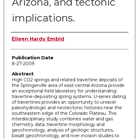
Arizona, and tectonic
implications.
Author
Eileen Hardy Embid
Publication Date
8-27-2009
Abstract
High CO2 springs and related travertine deposits of
the Springerville area of east-central Arizona provide
an exceptional field laboratory for understanding
travertine-depositing spring systems. U-series dating
of travertines provides an opportunity to unravel
paleohydrologic and neotectonic histories near the
southeastern edge of the Colorado Plateau. This
interdisciplinary study combines water and gas
chemistry data, travertine morphology and
geochronology, analysis of geologic structures,
basalt geochronology, and river incision studies to