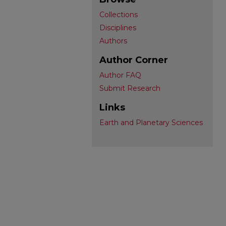
Collections
Disciplines
Authors
Author Corner
Author FAQ
Submit Research
Links
Earth and Planetary Sciences