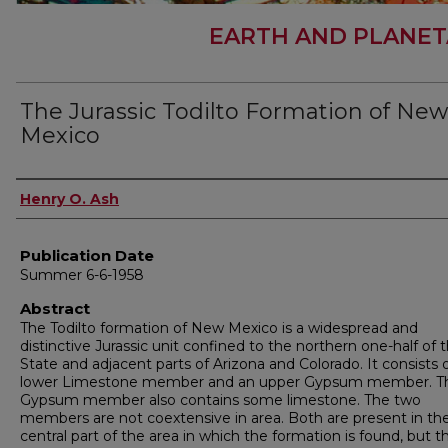
EARTH AND PLANET
The Jurassic Todilto Formation of New
Mexico
Author
Henry O. Ash
Publication Date
Summer 6-6-1958
Abstract
The Todilto formation of New Mexico is a widespread and
distinctive Jurassic unit confined to the northern one-half of 
State and adjacent parts of Arizona and Colorado. It consists o
lower Limestone member and an upper Gypsum member. T
Gypsum member also contains some limestone. The two
members are not coextensive in area. Both are present in th
central part of the area in which the formation is found, but t