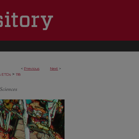
<
Previous
Next
>
>
s ETDs
118