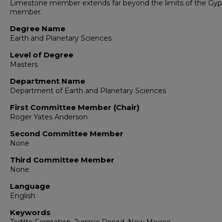
Limestone member extends far beyond the limits of the G
member.
Degree Name
Earth and Planetary Sciences
Level of Degree
Masters
Department Name
Department of Earth and Planetary Sciences
First Committee Member (Chair)
Roger Yates Anderson
Second Committee Member
None
Third Committee Member
None
Language
English
Keywords