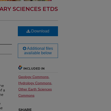
ARY SCIENCES ETDS
Download
Additional files
available below
INCLUDED IN
Geology Commons
,
Hydrology Commons
,
the
Other Earth Sciences
f a
he
Commons
e
he
SHARE