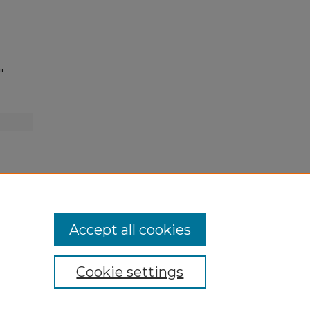
"
Accept all cookies
Cookie settings