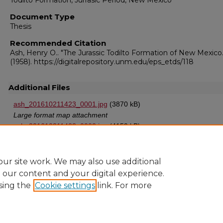
Todilto Formation, Jurrasic Period, New Mexico
Document Type
Thesis
Recommended Citation
Ash, Henry O.. "The Jurassic Todilto Formation of New Mexico.
(1958). https://digitalrepository.unm.edu/eps_etds/118
Additional Files
ash_201610211423_0001.jpg
(3870 kB)
Large format map attachment
ash_201610211423_0002.jpg
(4159 kB)
Second large format map attachment
ur site work. We may also use additional
e our content and your digital experience.
sing the
Cookie settings
link. For more
Home
|
About
|
FAQ
|
My Account
|
Accessibility Statement
Privacy
Copyright