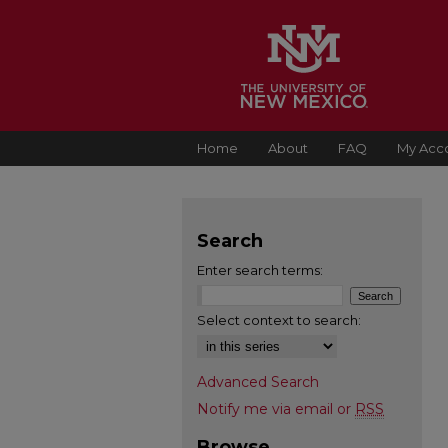
Home
About
FAQ
My Acc
Search
Enter search terms:
Select context to search:
Advanced Search
Notify me via email or
RSS
Browse