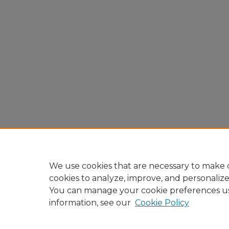
We use cookies that are necessary to make o
cookies to analyze, improve, and personaliz
You can manage your cookie preferences u
information, see our
Cookie Policy