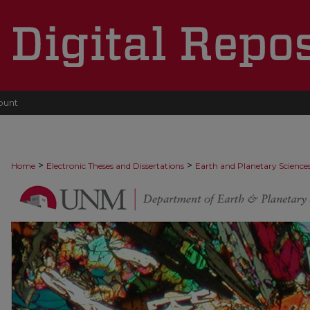
ount
>
>
Home
Electronic Theses and Dissertations
Earth and Planetary Science