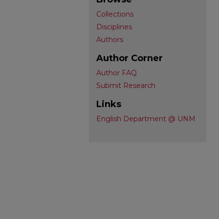
Collections
Disciplines
Authors
Author Corner
Author FAQ
Submit Research
Links
English Department @ UNM