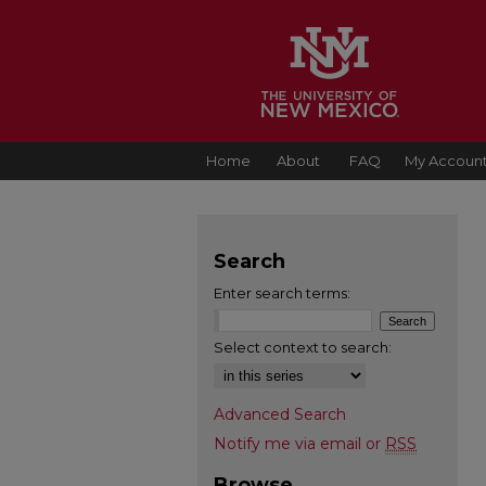
Home
About
FAQ
My Accoun
Search
Enter search terms:
Select context to search:
Advanced Search
Notify me via email or
RSS
Browse