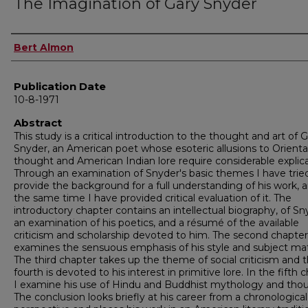
The Imagination of Gary Snyder
Author
Bert Almon
Publication Date
10-8-1971
Abstract
This study is a critical introduction to the thought and art of 
Snyder, an American poet whose esoteric allusions to Orienta
thought and American Indian lore require considerable explica
Through an examination of Snyder's basic themes I have trie
provide the background for a full understanding of his work, 
the same time I have provided critical evaluation of it. The
introductory chapter contains an intellectual biography, of Sn
an examination of his poetics, and a résumé of the available
criticism and scholarship devoted to him. The second chapter
examines the sensuous emphasis of his style and subject mat
The third chapter takes up the theme of social criticism and 
fourth is devoted to his interest in primitive lore. In the fifth 
I examine his use of Hindu and Buddhist mythology and tho
The conclusion looks briefly at his career from a chronological