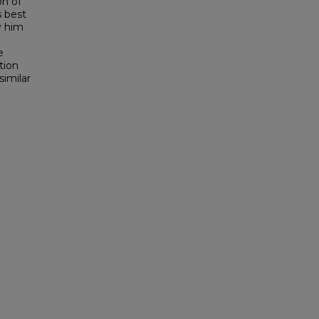
on of
s best
y him
e
tion
similar