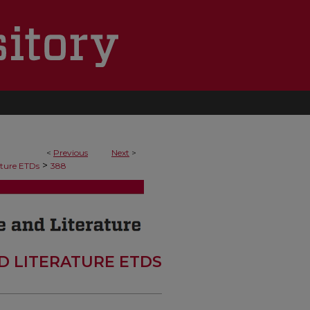
<
Previous
Next
>
>
ature ETDs
388
D LITERATURE ETDS