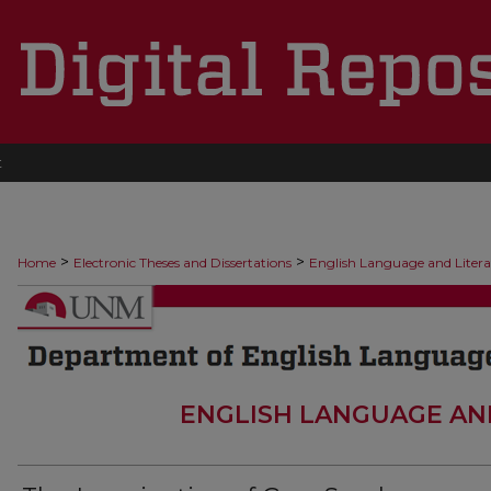
t
>
>
Home
Electronic Theses and Dissertations
English Language and Liter
ENGLISH LANGUAGE AN