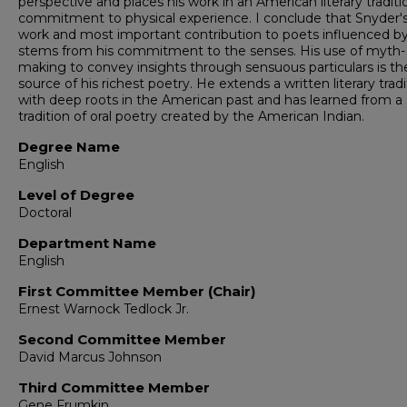
perspective and places his work in an American literary traditi
commitment to physical experience. I conclude that Snyder'
work and most important contribution to poets influenced b
stems from his commitment to the senses. His use of myth-
making to convey insights through sensuous particulars is th
source of his richest poetry. He extends a written literary tradi
with deep roots in the American past and has learned from a 
tradition of oral poetry created by the American Indian.
Degree Name
English
Level of Degree
Doctoral
Department Name
English
First Committee Member (Chair)
Ernest Warnock Tedlock Jr.
Second Committee Member
David Marcus Johnson
Third Committee Member
Gene Frumkin