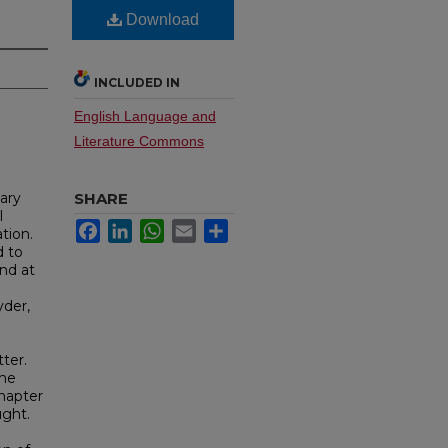
Download
INCLUDED IN
English Language and
Literature Commons
Gary
SHARE
l
Facebook
LinkedIn
WhatsApp
Email
Share
tion.
d to
and at
yder,
ter.
the
chapter
ught.