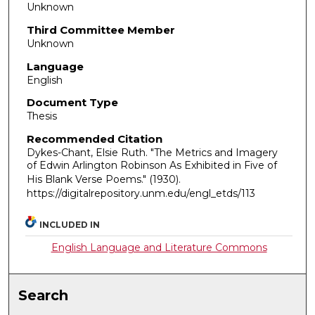
Unknown
Third Committee Member
Unknown
Language
English
Document Type
Thesis
Recommended Citation
Dykes-Chant, Elsie Ruth. "The Metrics and Imagery
of Edwin Arlington Robinson As Exhibited in Five of
His Blank Verse Poems."
(1930).
https://digitalrepository.unm.edu/engl_etds/113
INCLUDED IN
English Language and Literature Commons
Search