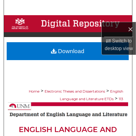
Search
Browse Collections
×
My Account
Switch to
desktop
view
Download
About
Digital Commons Network™
>
>
Home
Electronic Theses and Dissertations
English
>
Language and Literature ETDs
113
ENGLISH LANGUAGE AND