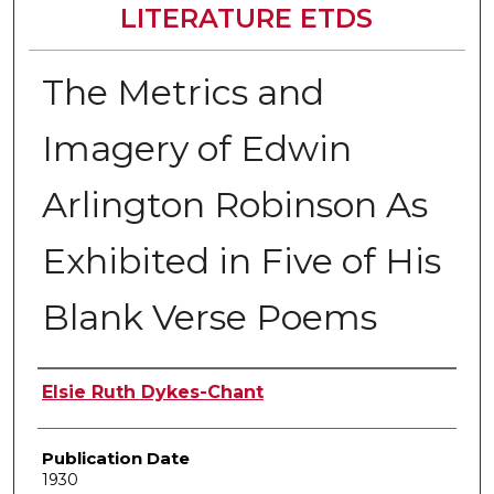
LITERATURE ETDS
The Metrics and
Imagery of Edwin
Arlington Robinson As
Exhibited in Five of His
Blank Verse Poems
Author
Elsie Ruth Dykes-Chant
Publication Date
1930