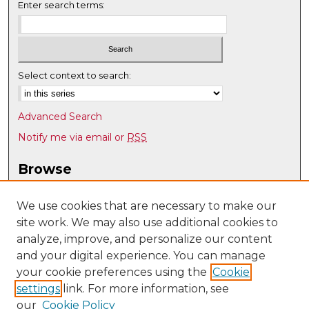
Enter search terms:
Select context to search:
Advanced Search
Notify me via email or
RSS
Browse
Collections
Disciplines
We use cookies that are necessary to make our
site work. We may also use additional cookies to
Authors
analyze, improve, and personalize our content
Author Corner
and your digital experience. You can manage
Author FAQ
your cookie preferences using the
Cookie
settings
link. For more information, see
Submit Research
our
Cookie Policy