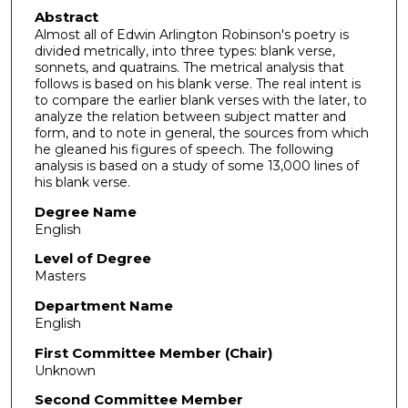
Abstract
Almost all of Edwin Arlington Robinson's poetry is
divided metrically, into three types: blank verse,
sonnets, and quatrains. The metrical analysis that
follows is based on his blank verse. The real intent is
to compare the earlier blank verses with the later, to
analyze the relation between subject matter and
form, and to note in general, the sources from which
he gleaned his figures of speech. The following
analysis is based on a study of some 13,000 lines of
his blank verse.
Degree Name
English
Level of Degree
Masters
Department Name
English
First Committee Member (Chair)
Unknown
Second Committee Member