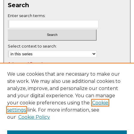
Search
e
c
Enter search terms:
o
n
d
s
Select context to search:
Advanced Search
Notify me via email or
RSS
We use cookies that are necessary to make our
site work. We may also use additional cookies to
Browse
analyze, improve, and personalize our content
Collections
and your digital experience. You can manage
Disciplines
your cookie preferences using the
Cookie
settings
link. For more information, see
Authors
our
Cookie Policy
Author Corner
Author FAQ