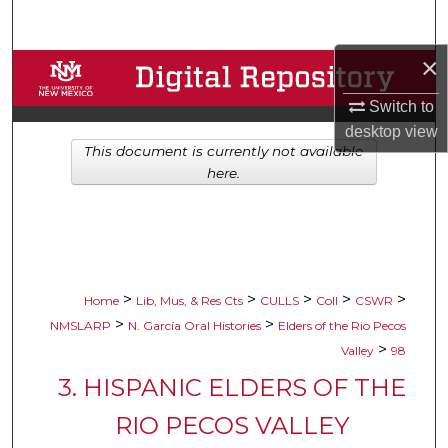
Search
×
Browse Collections
Switch to
My Account
desktop
view
This document is currently not available
About
here.
Digital Commons Network™
>
>
>
>
>
Home
Lib, Mus, & Res Cts
CULLS
Coll
CSWR
>
>
NMSLARP
N. García Oral Histories
Elders of the Rio Pecos
>
Valley
98
3. HISPANIC ELDERS OF THE
RIO PECOS VALLEY