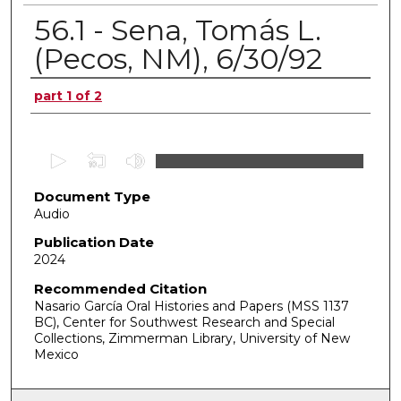
56.1 - Sena, Tomás L.
(Pecos, NM), 6/30/92
Authors
part 1 of 2
0
s
Document Type
e
Audio
c
o
Publication Date
2024
n
d
Recommended Citation
Nasario García Oral Histories and Papers (MSS 1137
s
BC), Center for Southwest Research and Special
o
Collections, Zimmerman Library, University of New
f
Mexico
0
s