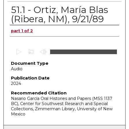
51.1 - Ortiz, María Blas
(Ribera, NM), 9/21/89
Authors
part 1 of 2
0
s
Document Type
e
Audio
c
o
Publication Date
2024
n
d
Recommended Citation
Nasario García Oral Histories and Papers (MSS 1137
s
BC), Center for Southwest Research and Special
o
Collections, Zimmerman Library, University of New
f
Mexico
0
s