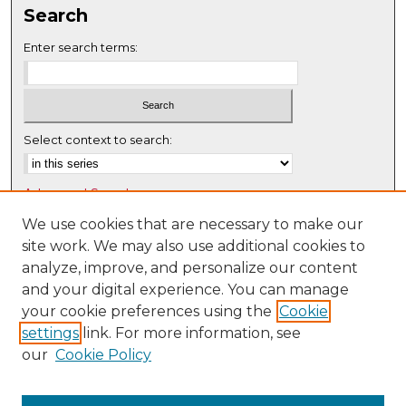
Search
e
c
Enter search terms:
o
n
d
s
Select context to search:
Advanced Search
Notify me via email or
RSS
We use cookies that are necessary to make our
site work. We may also use additional cookies to
Browse
analyze, improve, and personalize our content
Collections
and your digital experience. You can manage
Disciplines
your cookie preferences using the
Cookie
settings
link. For more information, see
Authors
our
Cookie Policy
Author Corner
Author FAQ