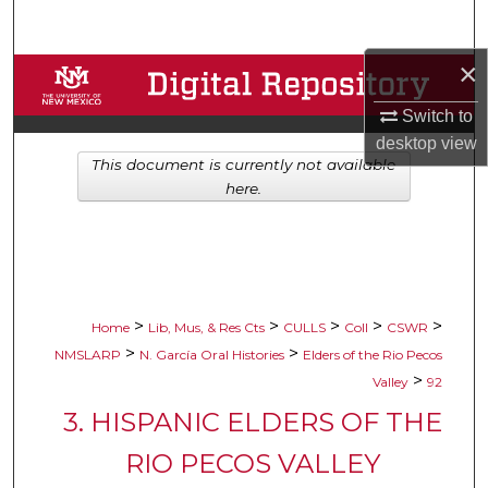
Search
×
Browse Collections
Switch to
My Account
desktop
view
This document is currently not available
About
here.
Digital Commons Network™
>
>
>
>
>
Home
Lib, Mus, & Res Cts
CULLS
Coll
CSWR
>
>
NMSLARP
N. García Oral Histories
Elders of the Rio Pecos
>
Valley
92
3. HISPANIC ELDERS OF THE
RIO PECOS VALLEY