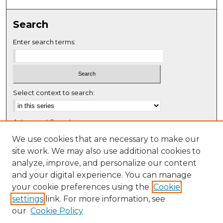
0
s
Search
e
c
Enter search terms:
o
n
d
s
Select context to search:
Advanced Search
Notify me via email or
RSS
We use cookies that are necessary to make our
site work. We may also use additional cookies to
Browse
analyze, improve, and personalize our content
Collections
and your digital experience. You can manage
Disciplines
your cookie preferences using the
Cookie
settings
link. For more information, see
Authors
our
Cookie Policy
Author Corner