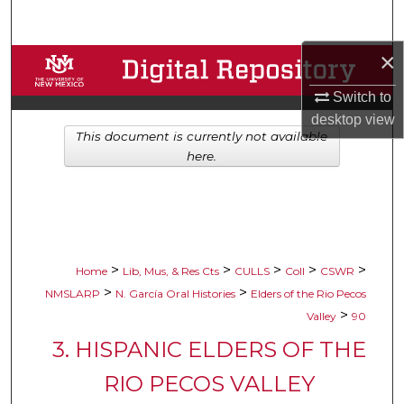
Search
×
Browse Collections
Switch to
My Account
desktop
view
This document is currently not available
About
here.
Digital Commons Network™
>
>
>
>
>
Home
Lib, Mus, & Res Cts
CULLS
Coll
CSWR
>
>
NMSLARP
N. García Oral Histories
Elders of the Rio Pecos
>
Valley
90
3. HISPANIC ELDERS OF THE
RIO PECOS VALLEY