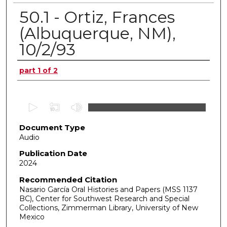
50.1 - Ortiz, Frances
(Albuquerque, NM),
10/2/93
Authors
part 1 of 2
0
s
Document Type
e
Audio
c
o
Publication Date
2024
n
d
Recommended Citation
Nasario García Oral Histories and Papers (MSS 1137
s
BC), Center for Southwest Research and Special
o
Collections, Zimmerman Library, University of New
f
Mexico