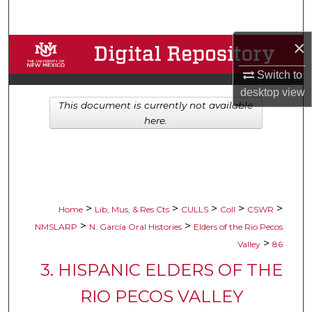
Search
×
Browse Collections
Switch to
My Account
desktop
view
This document is currently not available
About
here.
Digital Commons Network™
>
>
>
>
>
Home
Lib, Mus, & Res Cts
CULLS
Coll
CSWR
>
>
NMSLARP
N. García Oral Histories
Elders of the Rio Pecos
>
Valley
86
3. HISPANIC ELDERS OF THE
RIO PECOS VALLEY