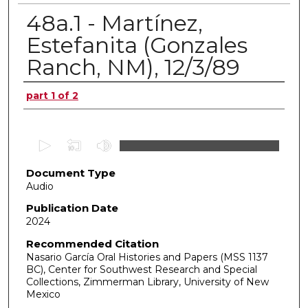
48a.1 - Martínez,
Estefanita (Gonzales
Ranch, NM), 12/3/89
Authors
part 1 of 2
0
s
Document Type
e
Audio
c
o
Publication Date
2024
n
d
Recommended Citation
Nasario García Oral Histories and Papers (MSS 1137
s
BC), Center for Southwest Research and Special
o
Collections, Zimmerman Library, University of New
f
Mexico