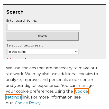
0
s
Search
e
c
Enter search terms:
o
n
d
s
Select context to search:
Advanced Search
Notify me via email or
RSS
We use cookies that are necessary to make our
site work. We may also use additional cookies to
Browse
analyze, improve, and personalize our content
Collections
and your digital experience. You can manage
Disciplines
your cookie preferences using the
Cookie
settings
link. For more information, see
Authors
our
Cookie Policy
Author Corner