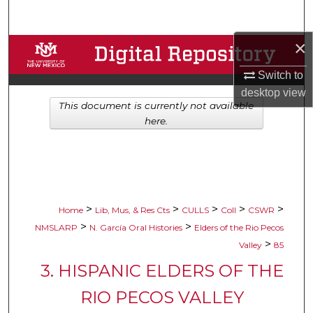
Search
×
Browse Collections
Switch to
My Account
desktop
view
This document is currently not available
About
here.
Digital Commons Network™
>
>
>
>
>
Home
Lib, Mus, & Res Cts
CULLS
Coll
CSWR
>
>
NMSLARP
N. García Oral Histories
Elders of the Rio Pecos
>
Valley
85
3. HISPANIC ELDERS OF THE
RIO PECOS VALLEY