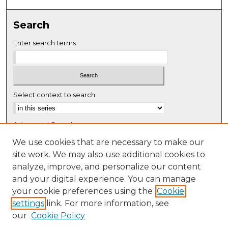
0
s
Search
e
c
Enter search terms:
o
n
d
s
Select context to search:
Advanced Search
Notify me via email or
RSS
We use cookies that are necessary to make our
site work. We may also use additional cookies to
Browse
analyze, improve, and personalize our content
Collections
and your digital experience. You can manage
Disciplines
your cookie preferences using the
Cookie
settings
link. For more information, see
Authors
our
Cookie Policy
Author Corner