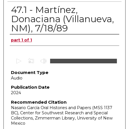
47.1 - Martínez,
Donaciana (Villanueva,
NM), 7/18/89
Authors
part 1 of 1
0
s
Document Type
e
Audio
c
o
Publication Date
2024
n
d
Recommended Citation
Nasario García Oral Histories and Papers (MSS 1137
s
BC), Center for Southwest Research and Special
o
Collections, Zimmerman Library, University of New
f
Mexico