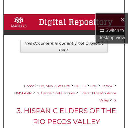
Search
×
Browse Collections
Switch to
My Account
desktop
view
This document is currently not available
About
here.
Digital Commons Network™
>
>
>
>
>
Home
Lib, Mus, & Res Cts
CULLS
Coll
CSWR
>
>
NMSLARP
N. García Oral Histories
Elders of the Rio Pecos
>
Valley
8
3. HISPANIC ELDERS OF THE
RIO PECOS VALLEY