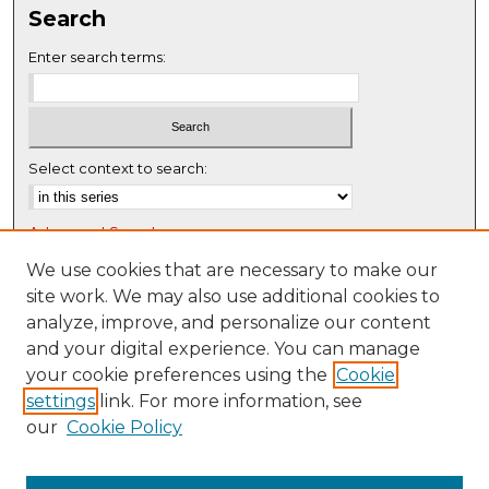
Search
e
c
Enter search terms:
o
n
d
s
Select context to search:
Advanced Search
Notify me via email or
RSS
We use cookies that are necessary to make our
site work. We may also use additional cookies to
Browse
analyze, improve, and personalize our content
Collections
and your digital experience. You can manage
Disciplines
your cookie preferences using the
Cookie
settings
link. For more information, see
Authors
our
Cookie Policy
Author Corner
Author FAQ