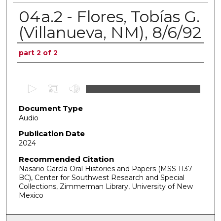
04a.2 - Flores, Tobías G.
(Villanueva, NM), 8/6/92
Authors
part 2 of 2
0
s
Document Type
e
Audio
c
o
Publication Date
2024
n
d
Recommended Citation
Nasario García Oral Histories and Papers (MSS 1137
s
BC), Center for Southwest Research and Special
o
Collections, Zimmerman Library, University of New
f
Mexico
0
s