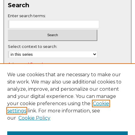
Search
e
c
Enter search terms:
o
n
d
s
Select context to search:
Advanced Search
Notify me via email or
RSS
We use cookies that are necessary to make our
site work. We may also use additional cookies to
Browse
analyze, improve, and personalize our content
Collections
and your digital experience. You can manage
Disciplines
your cookie preferences using the
Cookie
settings
link. For more information, see
Authors
our
Cookie Policy
Author Corner
Author FAQ