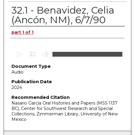
32.1 - Benavidez, Celia
(Ancón, NM), 6/7/90
Authors
part 1 of 1
0
s
Document Type
e
Audio
c
o
Publication Date
2024
n
d
Recommended Citation
Nasario García Oral Histories and Papers (MSS 1137
s
BC), Center for Southwest Research and Special
o
Collections, Zimmerman Library, University of New
f
Mexico
0
s