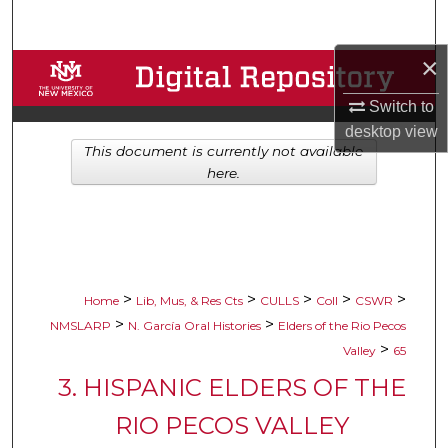
Search
×
Browse Collections
Switch to
My Account
desktop
view
This document is currently not available
About
here.
Digital Commons Network™
>
>
>
>
>
Home
Lib, Mus, & Res Cts
CULLS
Coll
CSWR
>
>
NMSLARP
N. García Oral Histories
Elders of the Rio Pecos
>
Valley
65
3. HISPANIC ELDERS OF THE
RIO PECOS VALLEY