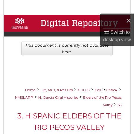
Search
×
Browse Collections
Switch to
My Account
desktop
view
This document is currently not available
About
here.
Digital Commons Network™
>
>
>
>
>
Home
Lib, Mus, & Res Cts
CULLS
Coll
CSWR
>
>
NMSLARP
N. García Oral Histories
Elders of the Rio Pecos
>
Valley
55
3. HISPANIC ELDERS OF THE
RIO PECOS VALLEY