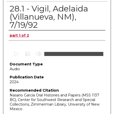
28.1 - Vigil, Adelaida
(Villanueva, NM),
7/19/92
Authors
part 1 of 2
0
s
Document Type
e
Audio
c
o
Publication Date
2024
n
d
Recommended Citation
Nasario García Oral Histories and Papers (MSS 1137
s
BC), Center for Southwest Research and Special
o
Collections, Zimmerman Library, University of New
f
Mexico