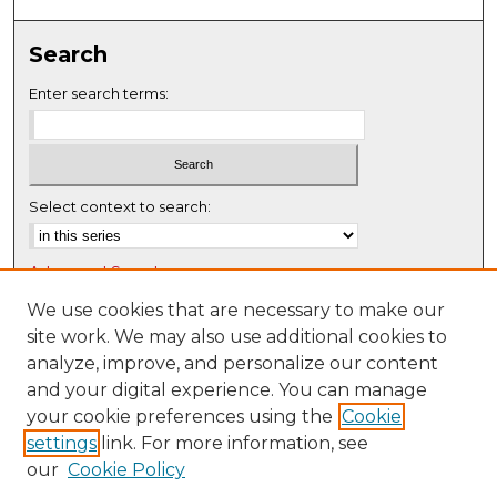
0
s
Search
e
c
Enter search terms:
o
n
d
s
Select context to search:
Advanced Search
Notify me via email or
RSS
We use cookies that are necessary to make our
site work. We may also use additional cookies to
Browse
analyze, improve, and personalize our content
Collections
and your digital experience. You can manage
Disciplines
your cookie preferences using the
Cookie
settings
link. For more information, see
Authors
our
Cookie Policy
Author Corner