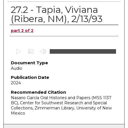
27.2 - Tapia, Viviana
(Ribera, NM), 2/13/93
Authors
part 2 of 2
0
s
Document Type
e
Audio
c
o
Publication Date
2024
n
d
Recommended Citation
Nasario García Oral Histories and Papers (MSS 1137
s
BC), Center for Southwest Research and Special
o
Collections, Zimmerman Library, University of New
f
Mexico
0
s