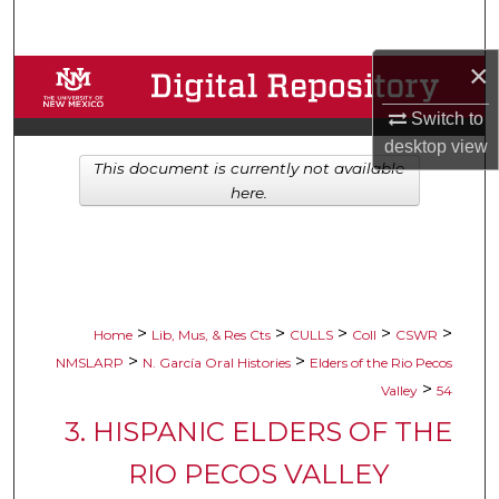
Search
×
Browse Collections
Switch to
My Account
desktop
view
This document is currently not available
About
here.
Digital Commons Network™
>
>
>
>
>
Home
Lib, Mus, & Res Cts
CULLS
Coll
CSWR
>
>
NMSLARP
N. García Oral Histories
Elders of the Rio Pecos
>
Valley
54
3. HISPANIC ELDERS OF THE
RIO PECOS VALLEY