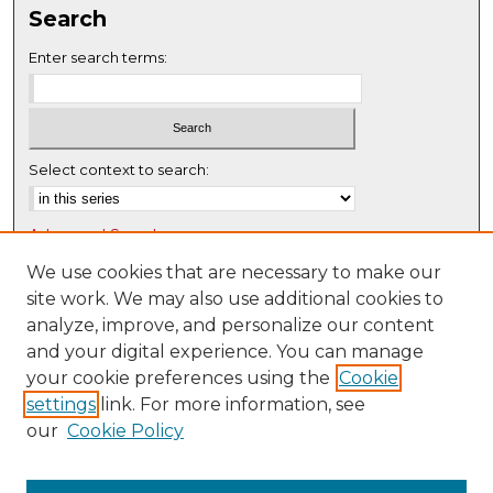
Search
e
c
Enter search terms:
o
n
d
s
Select context to search:
Advanced Search
Notify me via email or
RSS
We use cookies that are necessary to make our
site work. We may also use additional cookies to
Browse
analyze, improve, and personalize our content
Collections
and your digital experience. You can manage
Disciplines
your cookie preferences using the
Cookie
settings
link. For more information, see
Authors
our
Cookie Policy
Author Corner
Author FAQ