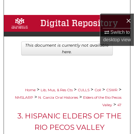
Search
×
Browse Collections
Switch to
My Account
desktop
view
This document is currently not available
About
here.
Digital Commons Network™
>
>
>
>
>
Home
Lib, Mus, & Res Cts
CULLS
Coll
CSWR
>
>
NMSLARP
N. García Oral Histories
Elders of the Rio Pecos
>
Valley
47
3. HISPANIC ELDERS OF THE
RIO PECOS VALLEY