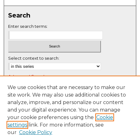
0
s
Search
e
c
Enter search terms:
o
n
d
s
Select context to search:
Advanced Search
Notify me via email or
RSS
We use cookies that are necessary to make our
site work. We may also use additional cookies to
Browse
analyze, improve, and personalize our content
Collections
and your digital experience. You can manage
Disciplines
your cookie preferences using the
Cookie
settings
link. For more information, see
Authors
our
Cookie Policy
Author Corner