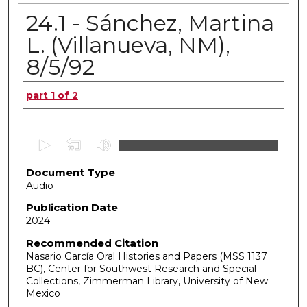
24.1 - Sánchez, Martina
L. (Villanueva, NM),
8/5/92
Authors
part 1 of 2
0
s
Document Type
e
Audio
c
o
Publication Date
2024
n
d
Recommended Citation
Nasario García Oral Histories and Papers (MSS 1137
s
BC), Center for Southwest Research and Special
o
Collections, Zimmerman Library, University of New
f
Mexico