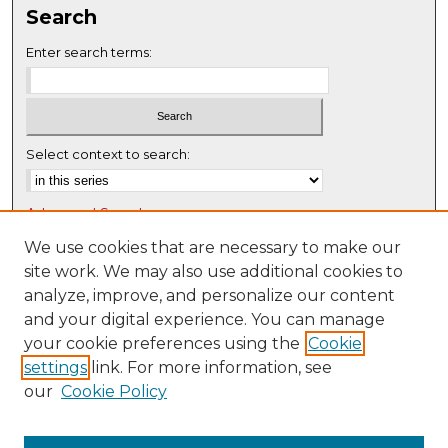
Search
e
c
Enter search terms:
o
n
d
s
Select context to search:
Advanced Search
Notify me via email or
RSS
We use cookies that are necessary to make our
site work. We may also use additional cookies to
Browse
analyze, improve, and personalize our content
Collections
and your digital experience. You can manage
Disciplines
your cookie preferences using the
Cookie
settings
link. For more information, see
Authors
our
Cookie Policy
Author Corner
Author FAQ