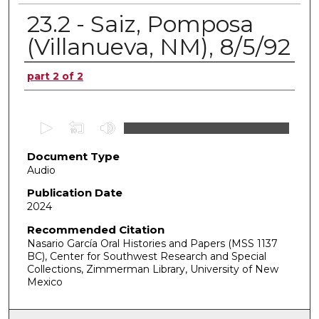
23.2 - Saiz, Pomposa
(Villanueva, NM), 8/5/92
Authors
part 2 of 2
0
s
Document Type
e
Audio
c
o
Publication Date
2024
n
d
Recommended Citation
Nasario García Oral Histories and Papers (MSS 1137
s
BC), Center for Southwest Research and Special
o
Collections, Zimmerman Library, University of New
f
Mexico
0
s