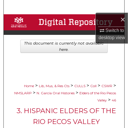
Search
×
Browse Collections
Switch to
My Account
desktop
view
This document is currently not available
About
here.
Digital Commons Network™
>
>
>
>
>
Home
Lib, Mus, & Res Cts
CULLS
Coll
CSWR
>
>
NMSLARP
N. García Oral Histories
Elders of the Rio Pecos
>
Valley
46
3. HISPANIC ELDERS OF THE
RIO PECOS VALLEY