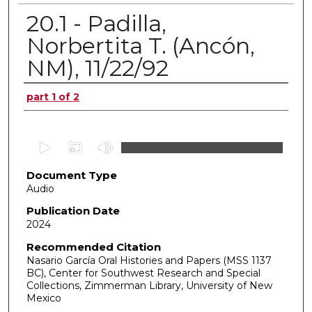
20.1 - Padilla,
Norbertita T. (Ancón,
NM), 11/22/92
Authors
part 1 of 2
0
s
Document Type
e
Audio
c
o
Publication Date
2024
n
d
Recommended Citation
Nasario García Oral Histories and Papers (MSS 1137
s
BC), Center for Southwest Research and Special
o
Collections, Zimmerman Library, University of New
f
Mexico