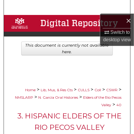
Search
×
Browse Collections
Switch to
My Account
desktop
view
This document is currently not available
About
here.
Digital Commons Network™
>
>
>
>
>
Home
Lib, Mus, & Res Cts
CULLS
Coll
CSWR
>
>
NMSLARP
N. García Oral Histories
Elders of the Rio Pecos
>
Valley
40
3. HISPANIC ELDERS OF THE
RIO PECOS VALLEY