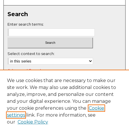
0
s
Search
e
c
Enter search terms:
o
n
d
s
Select context to search:
Advanced Search
Notify me via email or
RSS
We use cookies that are necessary to make our
site work. We may also use additional cookies to
Browse
analyze, improve, and personalize our content
Collections
and your digital experience. You can manage
Disciplines
your cookie preferences using the
Cookie
settings
link. For more information, see
Authors
our
Cookie Policy
Author Corner