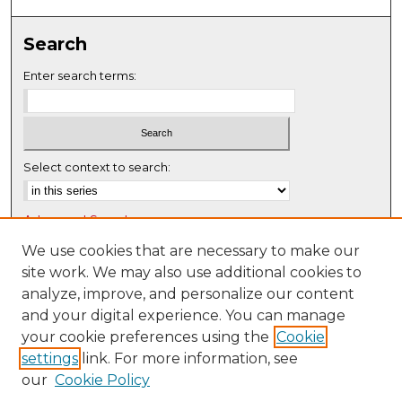
0
s
Search
e
c
Enter search terms:
o
n
d
s
Select context to search:
Advanced Search
Notify me via email or
RSS
We use cookies that are necessary to make our
site work. We may also use additional cookies to
Browse
analyze, improve, and personalize our content
Collections
and your digital experience. You can manage
Disciplines
your cookie preferences using the
Cookie
settings
link. For more information, see
Authors
our
Cookie Policy
Author Corner