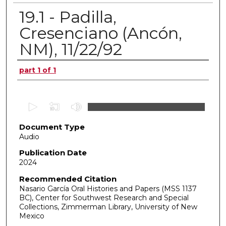
19.1 - Padilla,
Cresenciano (Ancón,
NM), 11/22/92
Authors
part 1 of 1
0
s
Document Type
e
Audio
c
o
Publication Date
2024
n
d
Recommended Citation
Nasario García Oral Histories and Papers (MSS 1137
s
BC), Center for Southwest Research and Special
o
Collections, Zimmerman Library, University of New
f
Mexico