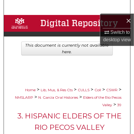
Search
×
Browse Collections
Switch to
My Account
desktop
view
This document is currently not available
About
here.
Digital Commons Network™
>
>
>
>
>
Home
Lib, Mus, & Res Cts
CULLS
Coll
CSWR
>
>
NMSLARP
N. García Oral Histories
Elders of the Rio Pecos
>
Valley
39
3. HISPANIC ELDERS OF THE
RIO PECOS VALLEY