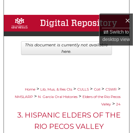
Search
×
Browse Collections
Switch to
My Account
desktop
view
This document is currently not available
About
here.
Digital Commons Network™
>
>
>
>
>
Home
Lib, Mus, & Res Cts
CULLS
Coll
CSWR
>
>
NMSLARP
N. García Oral Histories
Elders of the Rio Pecos
>
Valley
24
3. HISPANIC ELDERS OF THE
RIO PECOS VALLEY