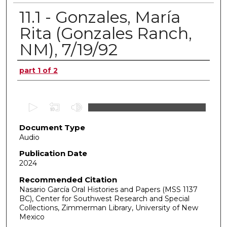
11.1 - Gonzales, María
Rita (Gonzales Ranch,
NM), 7/19/92
Authors
part 1 of 2
0
s
Document Type
e
Audio
c
o
Publication Date
2024
n
d
Recommended Citation
Nasario García Oral Histories and Papers (MSS 1137
s
BC), Center for Southwest Research and Special
o
Collections, Zimmerman Library, University of New
f
Mexico