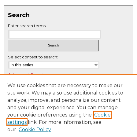
0
s
Search
e
c
Enter search terms:
o
n
d
s
Select context to search:
Advanced Search
Notify me via email or
RSS
We use cookies that are necessary to make our
site work. We may also use additional cookies to
Browse
analyze, improve, and personalize our content
Collections
and your digital experience. You can manage
Disciplines
your cookie preferences using the
Cookie
settings
link. For more information, see
Authors
our
Cookie Policy
Author Corner