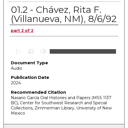
01.2 - Chávez, Rita F.
(Villanueva, NM), 8/6/92
Authors
part 2 of 2
0
s
Document Type
e
Audio
c
o
Publication Date
2024
n
d
Recommended Citation
Nasario García Oral Histories and Papers (MSS 1137
s
BC), Center for Southwest Research and Special
o
Collections, Zimmerman Library, University of New
f
Mexico
0
s