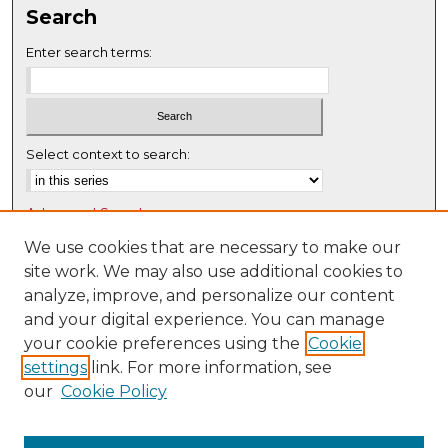
Search
e
c
Enter search terms:
o
n
d
s
Select context to search:
Advanced Search
Notify me via email or
RSS
We use cookies that are necessary to make our
site work. We may also use additional cookies to
Browse
analyze, improve, and personalize our content
Collections
and your digital experience. You can manage
Disciplines
your cookie preferences using the
Cookie
settings
link. For more information, see
Authors
our
Cookie Policy
Author Corner
Author FAQ