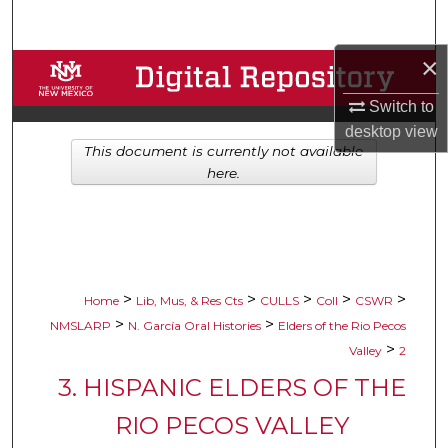
Search
×
Browse Collections
Switch to
My Account
desktop
view
This document is currently not available
About
here.
Digital Commons Network™
>
>
>
>
>
Home
Lib, Mus, & Res Cts
CULLS
Coll
CSWR
>
>
NMSLARP
N. García Oral Histories
Elders of the Rio Pecos
>
Valley
2
3. HISPANIC ELDERS OF THE
RIO PECOS VALLEY