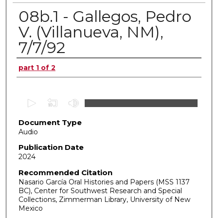
08b.1 - Gallegos, Pedro
V. (Villanueva, NM),
7/7/92
Authors
part 1 of 2
0
s
Document Type
e
Audio
c
o
Publication Date
2024
n
d
Recommended Citation
Nasario García Oral Histories and Papers (MSS 1137
s
BC), Center for Southwest Research and Special
o
Collections, Zimmerman Library, University of New
f
Mexico