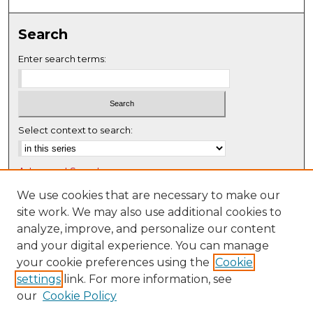
0
s
Search
e
c
Enter search terms:
o
n
d
s
Select context to search:
Advanced Search
Notify me via email or
RSS
We use cookies that are necessary to make our
site work. We may also use additional cookies to
Browse
analyze, improve, and personalize our content
Collections
and your digital experience. You can manage
Disciplines
your cookie preferences using the
Cookie
settings
link. For more information, see
Authors
our
Cookie Policy
Author Corner