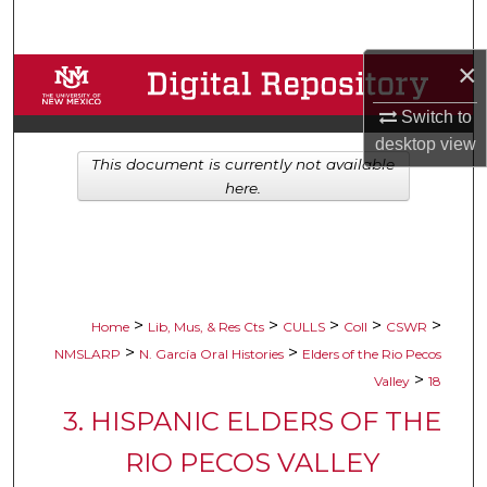
Search
×
Browse Collections
Switch to
My Account
desktop
view
This document is currently not available
About
here.
Digital Commons Network™
>
>
>
>
>
Home
Lib, Mus, & Res Cts
CULLS
Coll
CSWR
>
>
NMSLARP
N. García Oral Histories
Elders of the Rio Pecos
>
Valley
18
3. HISPANIC ELDERS OF THE
RIO PECOS VALLEY