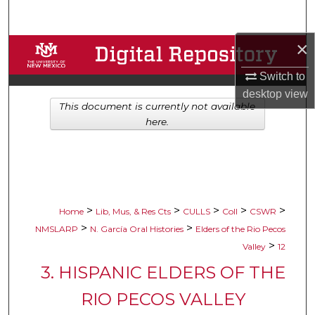
Search
×
Browse Collections
Switch to
My Account
desktop
view
This document is currently not available
About
here.
Digital Commons Network™
>
>
>
>
>
Home
Lib, Mus, & Res Cts
CULLS
Coll
CSWR
>
>
NMSLARP
N. García Oral Histories
Elders of the Rio Pecos
>
Valley
12
3. HISPANIC ELDERS OF THE
RIO PECOS VALLEY