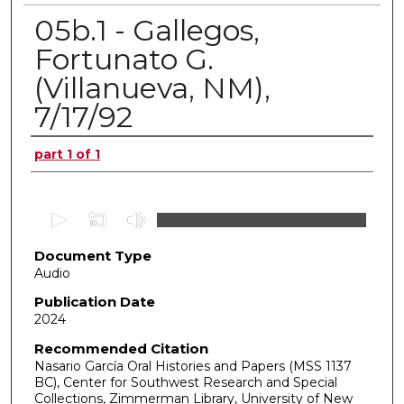
05b.1 - Gallegos,
Fortunato G.
(Villanueva, NM),
7/17/92
Authors
part 1 of 1
0
s
Document Type
e
Audio
c
o
Publication Date
2024
n
d
Recommended Citation
Nasario García Oral Histories and Papers (MSS 1137
s
BC), Center for Southwest Research and Special
o
Collections, Zimmerman Library, University of New