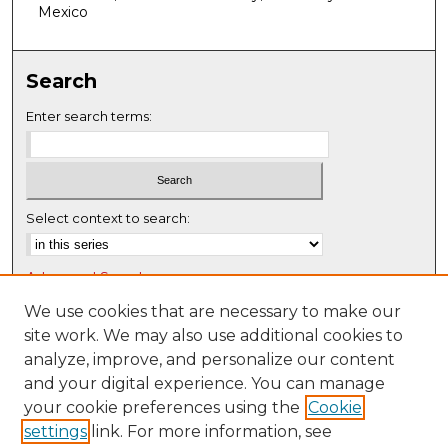
f
Mexico
0
s
Search
e
c
Enter search terms:
o
n
d
s
Select context to search:
Advanced Search
Notify me via email or
RSS
We use cookies that are necessary to make our
site work. We may also use additional cookies to
Browse
analyze, improve, and personalize our content
Collections
and your digital experience. You can manage
Disciplines
your cookie preferences using the
Cookie
settings
link. For more information, see
Authors