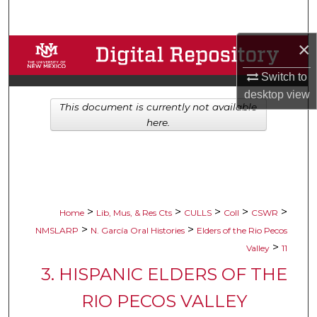
Search
×
Browse Collections
Switch to
My Account
desktop
view
This document is currently not available
About
here.
Digital Commons Network™
>
>
>
>
>
Home
Lib, Mus, & Res Cts
CULLS
Coll
CSWR
>
>
NMSLARP
N. García Oral Histories
Elders of the Rio Pecos
>
Valley
11
3. HISPANIC ELDERS OF THE
RIO PECOS VALLEY