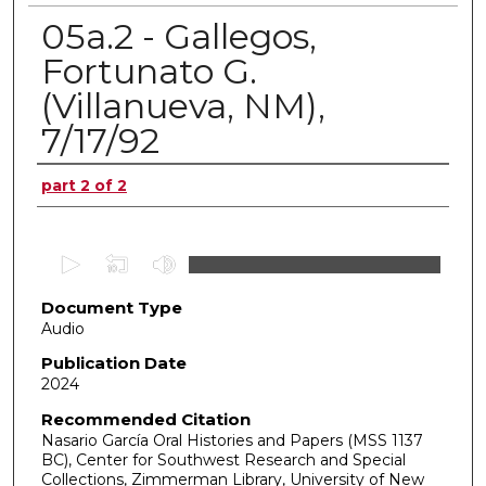
05a.2 - Gallegos,
Fortunato G.
(Villanueva, NM),
7/17/92
Authors
part 2 of 2
0
s
Document Type
e
Audio
c
o
Publication Date
2024
n
d
Recommended Citation
Nasario García Oral Histories and Papers (MSS 1137
s
BC), Center for Southwest Research and Special
o
Collections, Zimmerman Library, University of New