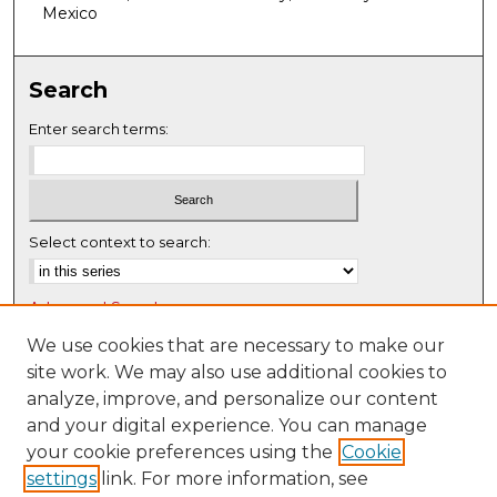
f
Mexico
0
s
Search
e
c
Enter search terms:
o
n
d
s
Select context to search:
Advanced Search
Notify me via email or
RSS
We use cookies that are necessary to make our
site work. We may also use additional cookies to
Browse
analyze, improve, and personalize our content
Collections
and your digital experience. You can manage
Disciplines
your cookie preferences using the
Cookie
settings
link. For more information, see
Authors