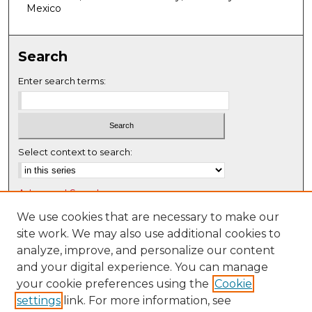
f
Mexico
0
s
Search
e
c
Enter search terms:
o
n
d
s
Select context to search:
Advanced Search
Notify me via email or
RSS
We use cookies that are necessary to make our
site work. We may also use additional cookies to
Browse
analyze, improve, and personalize our content
Collections
and your digital experience. You can manage
Disciplines
your cookie preferences using the
Cookie
settings
link. For more information, see
Authors