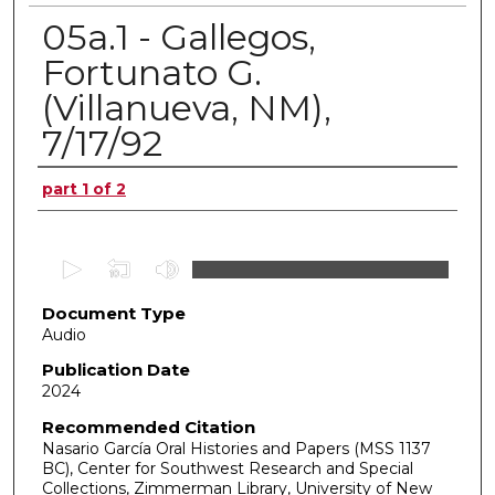
05a.1 - Gallegos,
Fortunato G.
(Villanueva, NM),
7/17/92
Authors
part 1 of 2
0
s
Document Type
e
Audio
c
o
Publication Date
2024
n
d
Recommended Citation
Nasario García Oral Histories and Papers (MSS 1137
s
BC), Center for Southwest Research and Special
o
Collections, Zimmerman Library, University of New