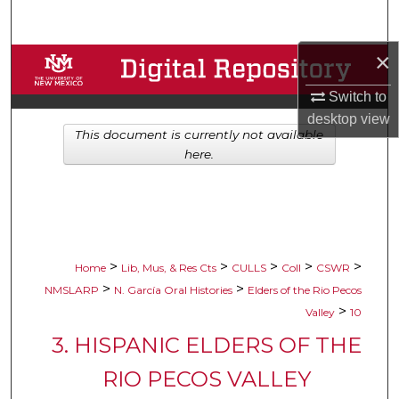
Search
×
Browse Collections
Switch to
My Account
desktop
view
This document is currently not available
About
here.
Digital Commons Network™
>
>
>
>
>
Home
Lib, Mus, & Res Cts
CULLS
Coll
CSWR
>
>
NMSLARP
N. García Oral Histories
Elders of the Rio Pecos
>
Valley
10
3. HISPANIC ELDERS OF THE
RIO PECOS VALLEY