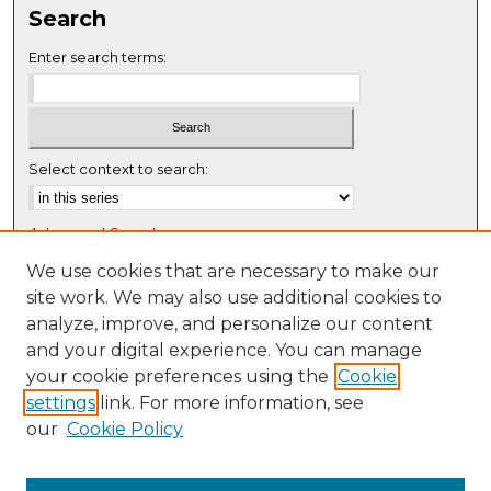
Search
e
c
Enter search terms:
o
n
d
s
Select context to search:
Advanced Search
Notify me via email or
RSS
We use cookies that are necessary to make our
site work. We may also use additional cookies to
Browse
analyze, improve, and personalize our content
Collections
and your digital experience. You can manage
Disciplines
your cookie preferences using the
Cookie
settings
link. For more information, see
Authors
our
Cookie Policy
Author Corner
Author FAQ