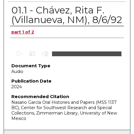
01.1 - Chávez, Rita F.
(Villanueva, NM), 8/6/92
Authors
part 1 of 2
0
s
Document Type
e
Audio
c
o
Publication Date
2024
n
d
Recommended Citation
Nasario García Oral Histories and Papers (MSS 1137
s
BC), Center for Southwest Research and Special
o
Collections, Zimmerman Library, University of New
f
Mexico
0
s