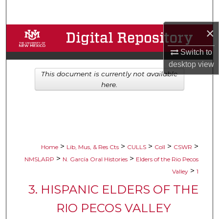
Search
×
Browse Collections
Switch to
My Account
desktop
view
This document is currently not available
About
here.
Digital Commons Network™
>
>
>
>
>
Home
Lib, Mus, & Res Cts
CULLS
Coll
CSWR
>
>
NMSLARP
N. García Oral Histories
Elders of the Rio Pecos
>
Valley
1
3. HISPANIC ELDERS OF THE
RIO PECOS VALLEY