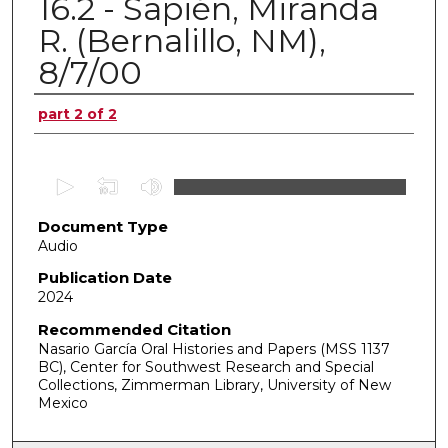
16.2 - Sapién, Miranda
R. (Bernalillo, NM),
8/7/00
Authors
part 2 of 2
0
s
Document Type
e
Audio
c
o
Publication Date
2024
n
d
Recommended Citation
Nasario García Oral Histories and Papers (MSS 1137
s
BC), Center for Southwest Research and Special
o
Collections, Zimmerman Library, University of New
f
Mexico
0