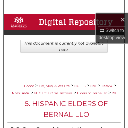
Search
×
Browse Collections
Switch to
My Account
desktop
view
This document is currently not available
About
here.
Digital Commons Network™
>
>
>
>
>
Home
Lib, Mus, & Res Cts
CULLS
Coll
CSWR
>
>
>
NMSLARP
N. García Oral Histories
Elders of Bernalillo
29
5. HISPANIC ELDERS OF
BERNALILLO