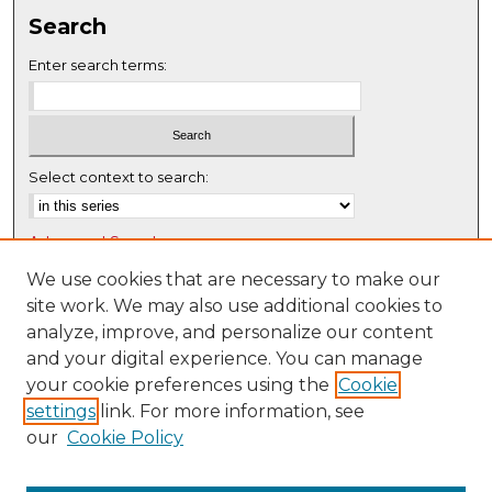
s
Search
e
c
Enter search terms:
o
n
d
s
Select context to search:
Advanced Search
Notify me via email or
RSS
We use cookies that are necessary to make our
site work. We may also use additional cookies to
Browse
analyze, improve, and personalize our content
Collections
and your digital experience. You can manage
Disciplines
your cookie preferences using the
Cookie
settings
link. For more information, see
Authors
our
Cookie Policy
Author Corner
Author FAQ