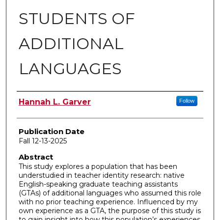
STUDENTS OF
ADDITIONAL
LANGUAGES
Author
Hannah L. Garver
Follow
Publication Date
Fall 12-13-2025
Abstract
This study explores a population that has been
understudied in teacher identity research: native
English-speaking graduate teaching assistants
(GTAs) of additional languages who assumed this role
with no prior teaching experience. Influenced by my
own experience as a GTA, the purpose of this study is
to gain insight into how this population’s experiences