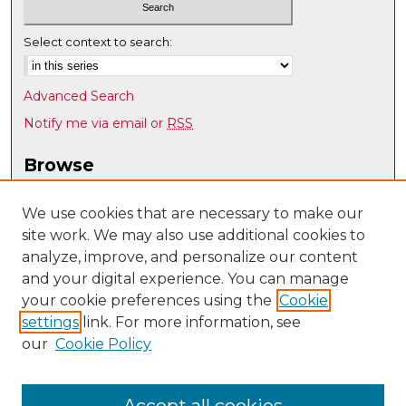
Select context to search:
Advanced Search
Notify me via email or
RSS
Browse
Collections
Disciplines
We use cookies that are necessary to make our
site work. We may also use additional cookies to
Authors
analyze, improve, and personalize our content
Author Corner
and your digital experience. You can manage
Author FAQ
your cookie preferences using the
Cookie
settings
link. For more information, see
Submit Research
our
Cookie Policy
Links
Teacher Education, Educational Leadership & Policy