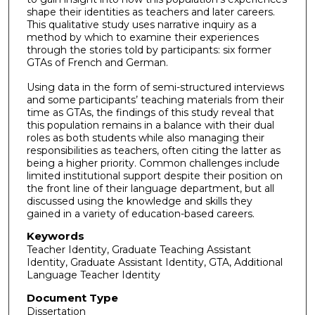
shape their identities as teachers and later careers.
This qualitative study uses narrative inquiry as a
method by which to examine their experiences
through the stories told by participants: six former
GTAs of French and German.
Using data in the form of semi-structured interviews
and some participants’ teaching materials from their
time as GTAs, the findings of this study reveal that
this population remains in a balance with their dual
roles as both students while also managing their
responsibilities as teachers, often citing the latter as
being a higher priority. Common challenges include
limited institutional support despite their position on
the front line of their language department, but all
discussed using the knowledge and skills they
gained in a variety of education-based careers.
Keywords
Teacher Identity, Graduate Teaching Assistant
Identity, Graduate Assistant Identity, GTA, Additional
Language Teacher Identity
Document Type
Dissertation