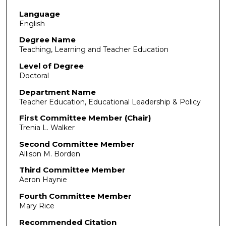
Language
English
Degree Name
Teaching, Learning and Teacher Education
Level of Degree
Doctoral
Department Name
Teacher Education, Educational Leadership & Policy
First Committee Member (Chair)
Trenia L. Walker
Second Committee Member
Allison M. Borden
Third Committee Member
Aeron Haynie
Fourth Committee Member
Mary Rice
Recommended Citation