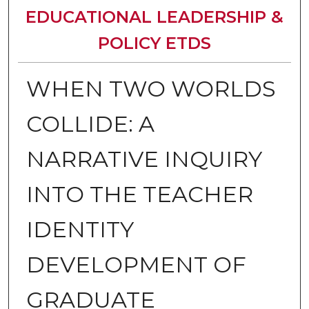
EDUCATIONAL LEADERSHIP &
POLICY ETDS
WHEN TWO WORLDS
COLLIDE: A
NARRATIVE INQUIRY
INTO THE TEACHER
IDENTITY
DEVELOPMENT OF
GRADUATE