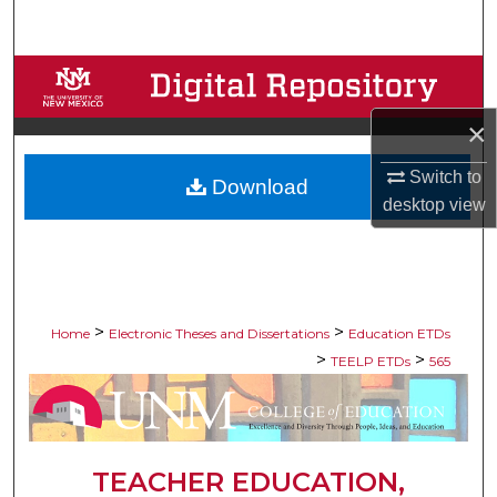
Search
Browse Collections
×
My Account
Switch to
Download
About
desktop
view
Digital Commons Network™
>
>
Home
Electronic Theses and Dissertations
Education ETDs
>
>
TEELP ETDs
565
TEACHER EDUCATION,