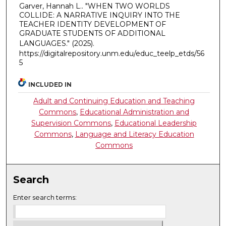
Garver, Hannah L.. "WHEN TWO WORLDS
COLLIDE: A NARRATIVE INQUIRY INTO THE
TEACHER IDENTITY DEVELOPMENT OF
GRADUATE STUDENTS OF ADDITIONAL
LANGUAGES."
(2025).
https://digitalrepository.unm.edu/educ_teelp_etds/56
5
INCLUDED IN
Adult and Continuing Education and Teaching
Commons
,
Educational Administration and
Supervision Commons
,
Educational Leadership
Commons
,
Language and Literacy Education
Commons
Search
Enter search terms: