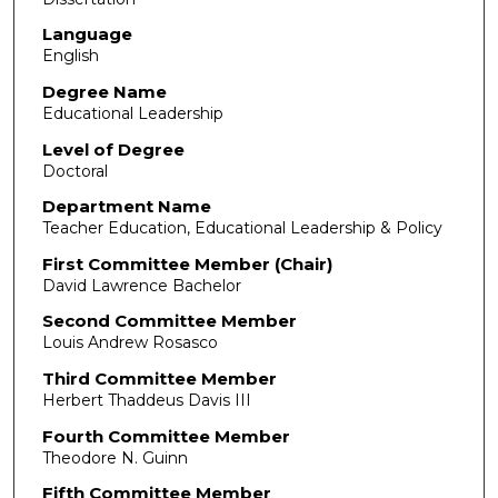
Language
English
Degree Name
Educational Leadership
Level of Degree
Doctoral
Department Name
Teacher Education, Educational Leadership & Policy
First Committee Member (Chair)
David Lawrence Bachelor
Second Committee Member
Louis Andrew Rosasco
Third Committee Member
Herbert Thaddeus Davis III
Fourth Committee Member
Theodore N. Guinn
Fifth Committee Member