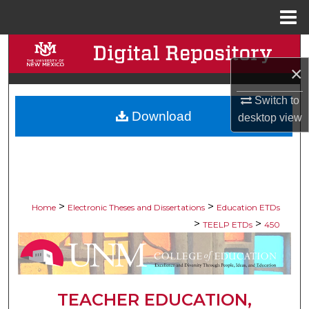
Menu
Home
Search
×
Browse Collections
Switch to
Download
My Account
desktop
view
About
Digital Commons Network™
>
>
Home
Electronic Theses and Dissertations
Education ETDs
>
>
TEELP ETDs
450
TEACHER EDUCATION,