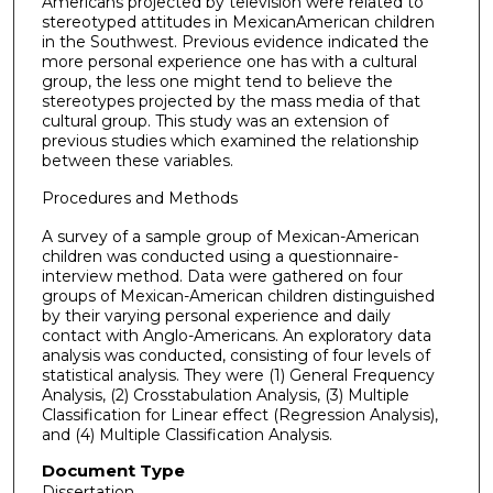
Americans projected by television were related to
stereotyped attitudes in Mexican­American children
in the Southwest. Previous evidence indicated the
more personal experience one has with a cultural
group, the less one might tend to believe the
stereotypes projected by the mass media of that
cultural group. This study was an extension of
previous studies which examined the relationship
between these variables.
Procedures and Methods
A survey of a sample group of Mexican-American
children was conducted using a questionnaire-
interview method. Data were gathered on four
groups of Mexican-American children distinguished
by their varying personal experience and daily
contact with Anglo-Americans. An exploratory data
analysis was conducted, consisting of four levels of
statistical analysis. They were (1) General Frequency
Analysis, (2) Cross­tabulation Analysis, (3) Multiple
Classification for Linear effect (Regression Analysis),
and (4) Multiple Classification Analysis.
Document Type
Dissertation