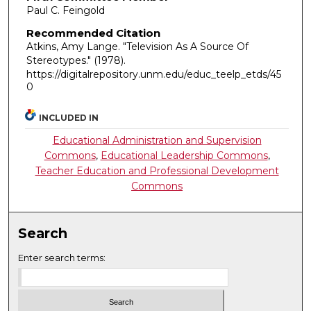
Paul C. Feingold
Recommended Citation
Atkins, Amy Lange. "Television As A Source Of
Stereotypes."
(1978).
https://digitalrepository.unm.edu/educ_teelp_etds/45
0
INCLUDED IN
Educational Administration and Supervision
Commons
,
Educational Leadership Commons
,
Teacher Education and Professional Development
Commons
Search
Enter search terms: