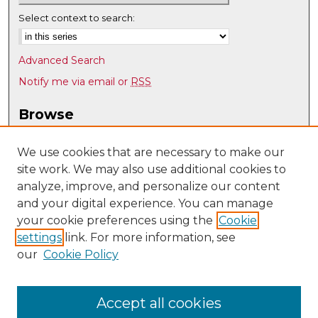
Select context to search:
Advanced Search
Notify me via email or
RSS
Browse
Collections
Disciplines
We use cookies that are necessary to make our
site work. We may also use additional cookies to
Authors
analyze, improve, and personalize our content
Author Corner
and your digital experience. You can manage
Author FAQ
your cookie preferences using the
Cookie
settings
link. For more information, see
Submit Research
our
Cookie Policy
Links
Teacher Education, Educational Leadership & Policy
Accept all cookies