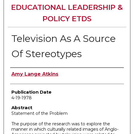
EDUCATIONAL LEADERSHIP &
POLICY ETDS
Television As A Source
Of Stereotypes
Author
Amy Lange Atkins
Publication Date
4-19-1978
Abstract
Statement of the Problem
The purpose of the research was to explore the
manner in which culturally related images of Anglo-