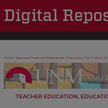
t
>
>
>
Home
Electronic Theses and Dissertations
Education ETDs
TEELP ET
TEACHER EDUCATION, EDUCATI