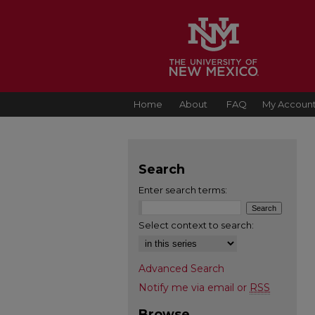
Home
About
FAQ
My Accoun
Search
Enter search terms:
Select context to search:
Advanced Search
Notify me via email or
RSS
Browse