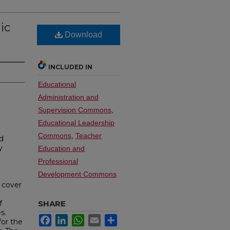
ic
Download
INCLUDED IN
Educational
Administration and
Supervision Commons
,
Educational Leadership
Commons
,
Teacher
d
y
Education and
Professional
Development Commons
a cover
f
SHARE
s.
Facebook
LinkedIn
WhatsApp
Email
Share
for the