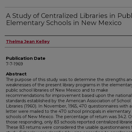
A Study of Centralized Libraries in Publ
Elementary Schools in New Mexico
Author
Thelma Jean Kelley
Publication Date
7-7-1969
Abstract
The purpose of this study was to determine the strengths an
weaknesses of the present library programs in the elementar
public school libraries of New Mexico and to make
recommendations for improvement based upon the national
standards established by the American Association of School
Libraries (1960). In November, 1965, 470 questionnaires with 
letter were mailed to the 470 school principals in elementary
schools of New Mexico. The percentage of return was 34.2. O
those responding, only 83 schools reported centralized librarie
These 83 returns were considered the usable questionnaires 