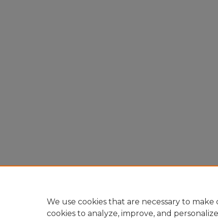
We use cookies that are necessary to make o
cookies to analyze, improve, and personaliz