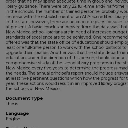
order that he may spend adequate time in group and individu
library guidance. There were only 22 full-time and4 half-time li
in the schools. The number of trained personnel probably wou
increase with the establishment of an ALA accredited library 
in the state; however, there are no concrete plans for such a 
at present. A basic conclusion derived from the data was tha
New Mexico school librarians are in need of increased budgets
standards of excellence are to be achieved. One recommend
offered was that the state office of educations should emplo
least one full-time person to work with the school districts to
upgrade their libraries. Another was that the state departmen
education, under the direction of this person, should conduct
comprehensive study of the school library programs in the st
New Mexico every five years to determine the progress ma
the needs. The annual principal’s report should include answe
at least five pertinent questions which how the progress for 
year. These actions would result in an improved library progra
the schools of New Mexico.
Document Type
Thesis
Language
English