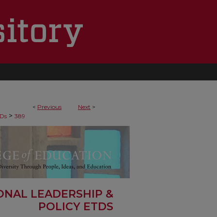
<
Previous
Next
>
>
Ds
389
ONAL LEADERSHIP &
POLICY ETDS