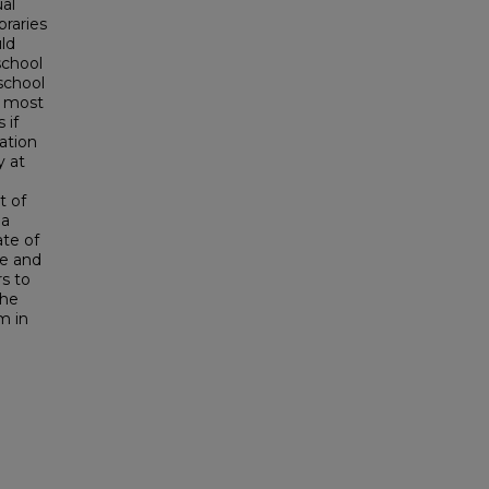
al
braries
ld
school
school
t most
 if
ation
y at
t of
 a
ate of
de and
rs to
the
m in