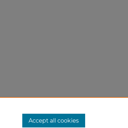
Accept all cookies