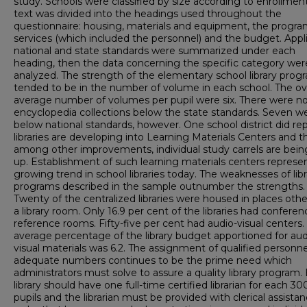
study. Schools were classified by size according to enrollmen
text was divided into the headings used throughout the
questionnaire: housing, materials and equipment, the progra
services (which included the personnel) and the budget. Appl
national and state standards were summarized under each
heading, then the data concerning the specific category wer
analyzed. The strength of the elementary school library prog
tended to be in the number of volume in each school. The ove
average number of volumes per pupil were six. There were n
encyclopedia collections below the state standards. Seven w
below national standards, however. One school district did rep
libraries are developing into Learning Materials Centers and th
among other improvements, individual study carrels are bein
up. Establishment of such learning materials centers represe
growing trend in school libraries today. The weaknesses of libr
programs described in the sample outnumber the strengths.
Twenty of the centralized libraries were housed in places oth
a library room. Only 16.9 per cent of the libraries had confere
reference rooms. Fifty-five per cent had audio-visual centers.
average percentage of the library budget apportioned for aud
visual materials was 6.2. The assignment of qualified personne
adequate numbers continues to be the prime need which
administrators must solve to assure a quality library program.
library should have one full-time certified librarian for each 30
pupils and the librarian must be provided with clerical assistan