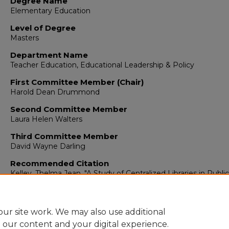
Degree Name
Elementary Education
Level of Degree
Masters
Department Name
Teacher Education, Educational Leadership & Policy
First Committee Member (Chair)
Harold Dean Drummond
Second Committee Member
Laura Helen Walters
Third Committee Member
David Wayne Darling
Recommended Citation
Kelley, Thelma Jean. "A Study of Centralized Libraries in Public
Elementary Schools in New Mexico."
(1969).
https://digitalrepository.unm.edu/educ_teelp_etds/389
ur site work. We may also use additional
e our content and your digital experience.