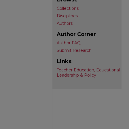
Collections
Disciplines
Authors
Author Corner
Author FAQ
Submit Research
Links
Teacher Education, Educational
Leadership & Policy