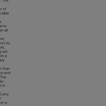
t. The
m of
icable
e
rams
r-all
o
ere
ort its
at,
g set
nts a
ary
er than
nce and
 The
io-
l in
 Every
0
ce in