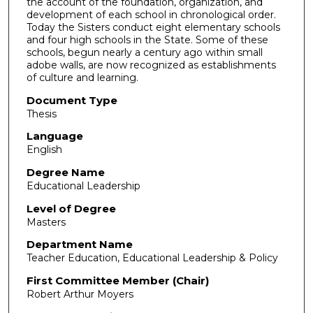
the account of the foundation, organization, and
development of each school in chronological order.
Today the Sisters conduct eight elementary schools
and four high schools in the State. Some of these
schools, begun nearly a century ago within small
adobe walls, are now recognized as establishments
of culture and learning.
Document Type
Thesis
Language
English
Degree Name
Educational Leadership
Level of Degree
Masters
Department Name
Teacher Education, Educational Leadership & Policy
First Committee Member (Chair)
Robert Arthur Moyers