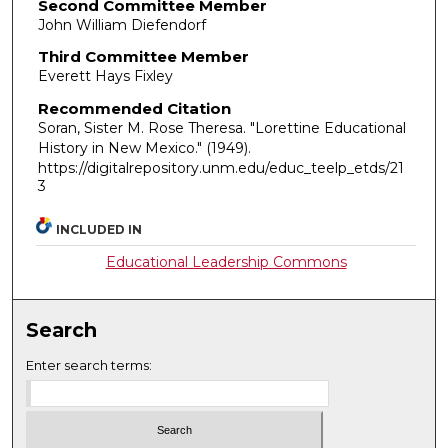
Second Committee Member
John William Diefendorf
Third Committee Member
Everett Hays Fixley
Recommended Citation
Soran, Sister M. Rose Theresa. "Lorettine Educational
History in New Mexico."
(1949).
https://digitalrepository.unm.edu/educ_teelp_etds/21
3
INCLUDED IN
Educational Leadership Commons
Search
Enter search terms: