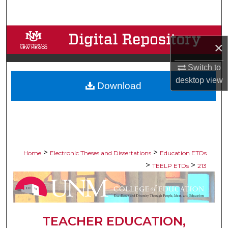
Search
Browse Collections
×
My Account
Switch to
desktop
view
Download
About
Digital Commons Network™
>
>
Home
Electronic Theses and Dissertations
Education ETDs
>
>
TEELP ETDs
213
TEACHER EDUCATION,