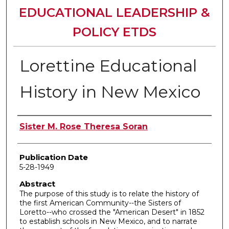
EDUCATIONAL LEADERSHIP &
POLICY ETDS
Lorettine Educational
History in New Mexico
Author
Sister M. Rose Theresa Soran
Publication Date
5-28-1949
Abstract
The purpose of this study is to relate the history of
the first American Community--the Sisters of
Loretto--who crossed the "American Desert" in 1852
to establish schools in New Mexico, and to narrate