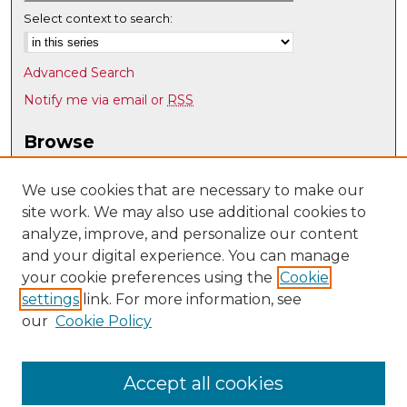
Select context to search:
Advanced Search
Notify me via email or
RSS
Browse
Collections
Disciplines
We use cookies that are necessary to make our
site work. We may also use additional cookies to
Authors
analyze, improve, and personalize our content
Author Corner
and your digital experience. You can manage
Author FAQ
your cookie preferences using the
Cookie
settings
link. For more information, see
Submit Research
our
Cookie Policy
Links
Teacher Education, Educational Leadership & Policy
Accept all cookies