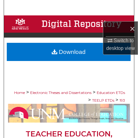
Search
Browse Collections
×
My Account
Switch to
desktop
view
Download
About
Digital Commons Network™
>
>
Home
Electronic Theses and Dissertations
Education ETDs
>
>
TEELP ETDs
193
TEACHER EDUCATION,