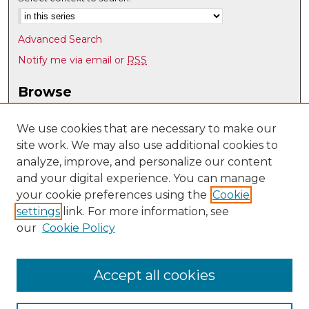
Advanced Search
Notify me via email or
RSS
Browse
Collections
Disciplines
We use cookies that are necessary to make our
site work. We may also use additional cookies to
Authors
analyze, improve, and personalize our content
Author Corner
and your digital experience. You can manage
Author FAQ
your cookie preferences using the
Cookie
settings
link. For more information, see
Submit Research
our
Cookie Policy
Links
Teacher Education, Educational Leadership & Policy
Accept all cookies