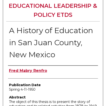
EDUCATIONAL LEADERSHIP &
POLICY ETDS
A History of Education
in San Juan County,
New Mexico
Author
Fred Mabry Renfro
Publication Date
Spring 4-11-1950
Abstract
The object of this thesis is to present the story of