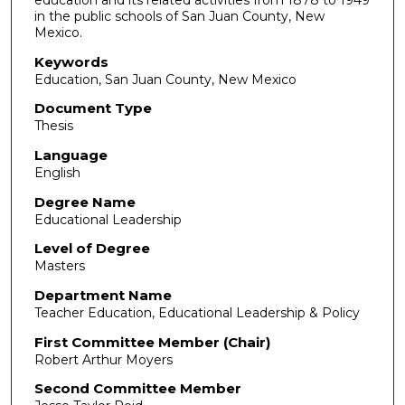
education and its related activities from 1878 to 1949
in the public schools of San Juan County, New
Mexico.
Keywords
Education, San Juan County, New Mexico
Document Type
Thesis
Language
English
Degree Name
Educational Leadership
Level of Degree
Masters
Department Name
Teacher Education, Educational Leadership & Policy
First Committee Member (Chair)
Robert Arthur Moyers
Second Committee Member