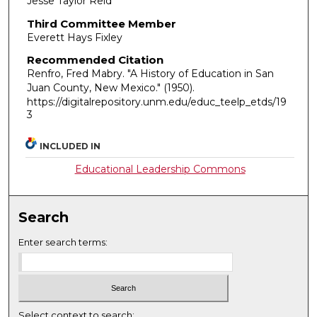
Jesse Taylor Reid
Third Committee Member
Everett Hays Fixley
Recommended Citation
Renfro, Fred Mabry. "A History of Education in San
Juan County, New Mexico."
(1950).
https://digitalrepository.unm.edu/educ_teelp_etds/19
3
INCLUDED IN
Educational Leadership Commons
Search
Enter search terms:
Select context to search: