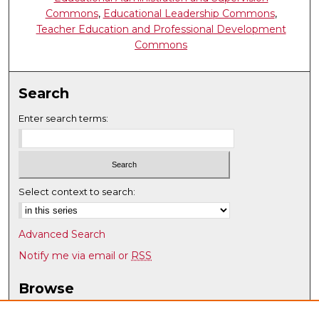
Commons
,
Educational Leadership Commons
,
Teacher Education and Professional Development
Commons
Search
Enter search terms:
Select context to search:
Advanced Search
Notify me via email or
RSS
Browse
Collections