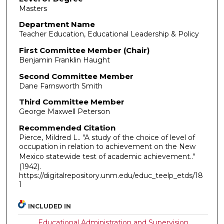
Masters
Department Name
Teacher Education, Educational Leadership & Policy
First Committee Member (Chair)
Benjamin Franklin Haught
Second Committee Member
Dane Farnsworth Smith
Third Committee Member
George Maxwell Peterson
Recommended Citation
Pierce, Mildred L.. "A study of the choice of level of
occupation in relation to achievement on the New
Mexico statewide test of academic achievement.."
(1942).
https://digitalrepository.unm.edu/educ_teelp_etds/18
1
INCLUDED IN
Educational Administration and Supervision