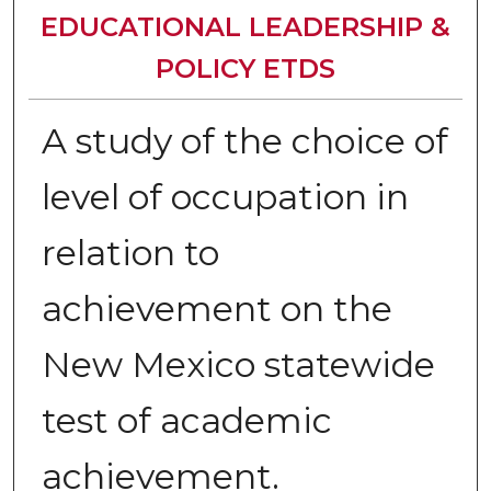
EDUCATIONAL LEADERSHIP &
POLICY ETDS
A study of the choice of
level of occupation in
relation to
achievement on the
New Mexico statewide
test of academic
achievement.