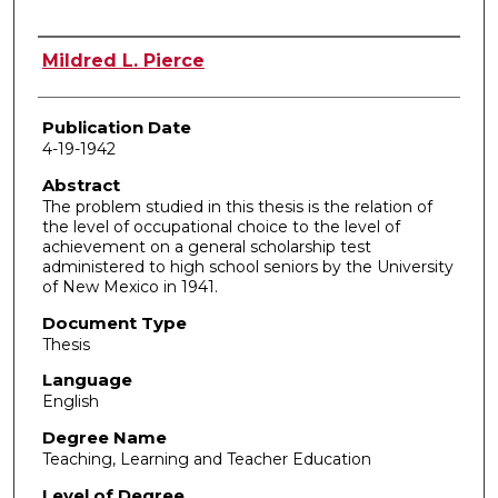
Author
Mildred L. Pierce
Publication Date
4-19-1942
Abstract
The problem studied in this thesis is the relation of
the level of occupational choice to the level of
achievement on a general scholarship test
administered to high school seniors by the University
of New Mexico in 1941.
Document Type
Thesis
Language
English
Degree Name
Teaching, Learning and Teacher Education
Level of Degree