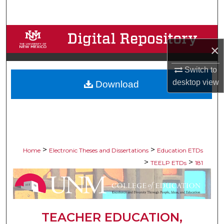
Search
Browse Collections
×
My Account
Switch to
desktop
view
Download
About
Digital Commons Network™
>
>
Home
Electronic Theses and Dissertations
Education ETDs
>
>
TEELP ETDs
181
TEACHER EDUCATION,