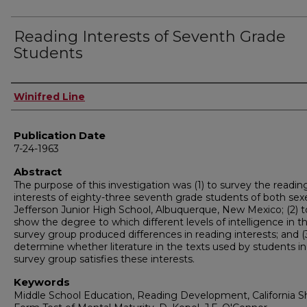
Reading Interests of Seventh Grade
Students
Author
Winifred Line
Publication Date
7-24-1963
Abstract
The purpose of this investigation was (1) to survey the readin
interests of eighty-three seventh grade students of both sex
Jefferson Junior High School, Albuquerque, New Mexico; (2) t
show the degree to which different levels of intelligence in t
survey group produced differences in reading interests; and (
determine whether literature in the texts used by students in
survey group satisfies these interests.
Keywords
Middle School Education, Reading Development, California S