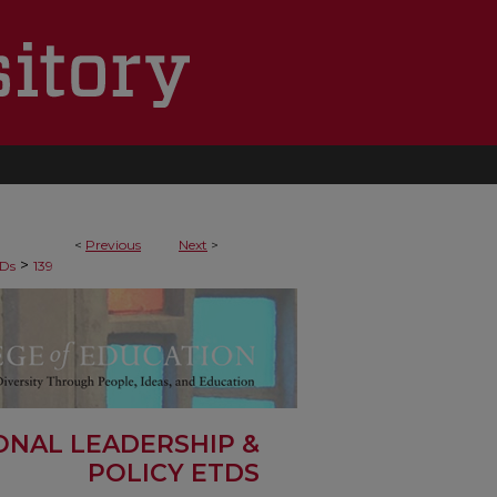
<
Previous
Next
>
>
Ds
139
ONAL LEADERSHIP &
POLICY ETDS