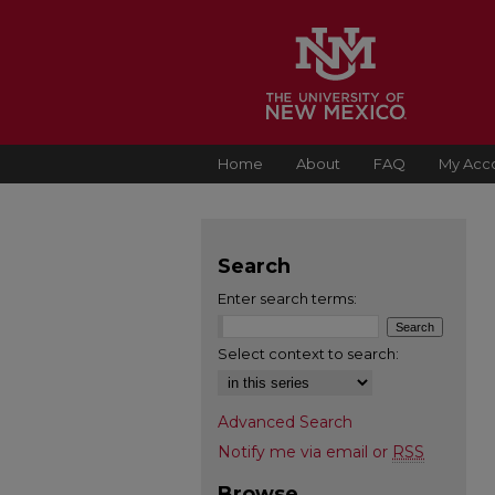
Home
About
FAQ
My Acc
Search
Enter search terms:
Select context to search:
Advanced Search
Notify me via email or
RSS
Browse