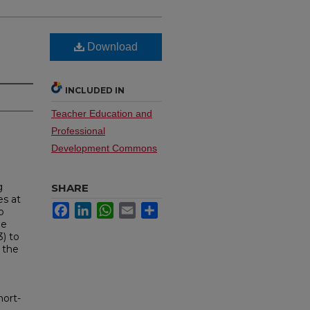
Download
INCLUDED IN
Teacher Education and
Professional
Development Commons
g
SHARE
es at
Facebook
LinkedIn
WhatsApp
Email
Share
o
he
3) to
 the
hort-