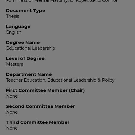
Form Test of Mental Maturity, D. Kopel, J.F. O'Connor
Document Type
Thesis
Language
English
Degree Name
Educational Leadership
Level of Degree
Masters
Department Name
Teacher Education, Educational Leadership & Policy
First Committee Member (Chair)
None
Second Committee Member
None
Third Committee Member
None