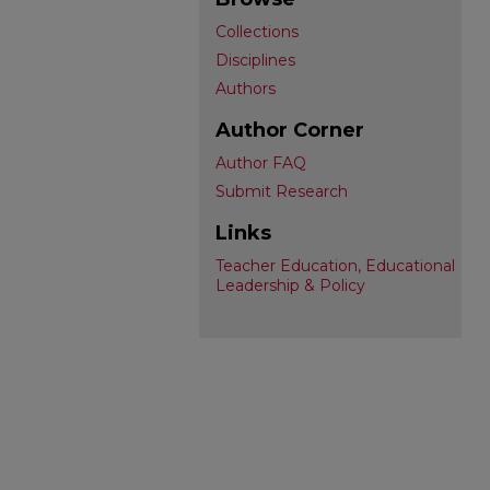
Collections
Disciplines
Authors
Author Corner
Author FAQ
Submit Research
Links
Teacher Education, Educational
Leadership & Policy