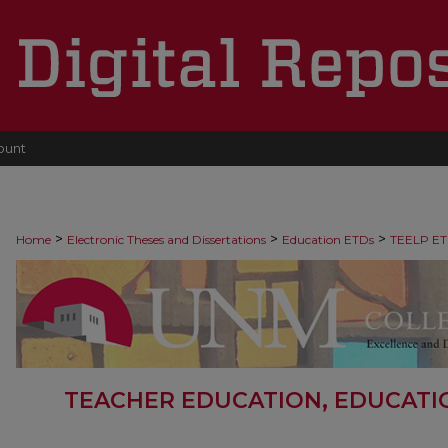
ount
>
>
>
Home
Electronic Theses and Dissertations
Education ETDs
TEELP ET
TEACHER EDUCATION, EDUCATI