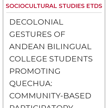
SOCIOCULTURAL STUDIES ETDS
DECOLONIAL
GESTURES OF
ANDEAN BILINGUAL
COLLEGE STUDENTS
PROMOTING
QUECHUA:
COMMUNITY-BASED
PARTICIPATORY