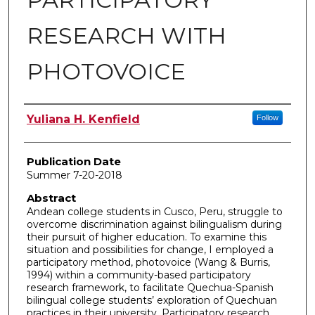
RESEARCH WITH
PHOTOVOICE
Author
Yuliana H. Kenfield
Follow
Publication Date
Summer 7-20-2018
Abstract
Andean college students in Cusco, Peru, struggle to
overcome discrimination against bilingualism during
their pursuit of higher education. To examine this
situation and possibilities for change, I employed a
participatory method, photovoice (Wang & Burris,
1994) within a community-based participatory
research framework, to facilitate Quechua-Spanish
bilingual college students’ exploration of Quechuan
practices in their university. Participatory research