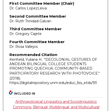
First Committee Member (Chair)
Dr. Carlos LopezLeiva
Second Committee Member
Dr. Ruth Trinidad-Galvan
Third Committee Member
Dr. Gregory Cajete
Fourth Committee Member
Dr. Rosa Vallejos
Recommended Citation
Kenfield, Yuliana H.. "DECOLONIAL GESTURES OF
ANDEAN BILINGUAL COLLEGE STUDENTS
PROMOTING QUECHUA: COMMUNITY-BASED
PARTICIPATORY RESEARCH WITH PHOTOVOICE."
(2018).
https://digitalrepository.unm.edu/educ_llss_etds/93
INCLUDED IN
Anthropological Linguistics and Sociolinguistics
Commons
,
Bilingual, Multilingual, and Multicultural