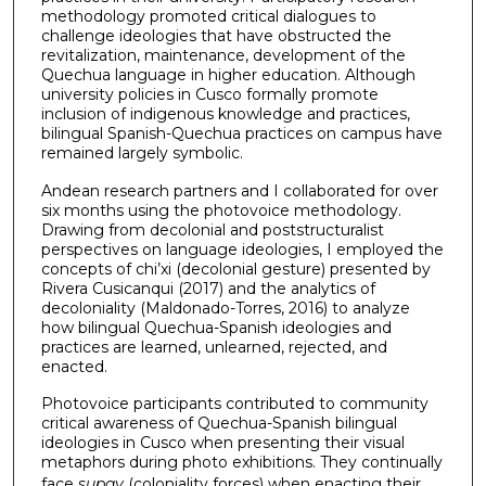
methodology promoted critical dialogues to
challenge ideologies that have obstructed the
revitalization, maintenance, development of the
Quechua language in higher education. Although
university policies in Cusco formally promote
inclusion of indigenous knowledge and practices,
bilingual Spanish-Quechua practices on campus have
remained largely symbolic.
Andean research partners and I collaborated for over
six months using the photovoice methodology.
Drawing from decolonial and poststructuralist
perspectives on language ideologies, I employed the
concepts of chi’xi (decolonial gesture) presented by
Rivera Cusicanqui (2017) and the analytics of
decoloniality (Maldonado-Torres, 2016) to analyze
how bilingual Quechua-Spanish ideologies and
practices are learned, unlearned, rejected, and
enacted.
Photovoice participants contributed to community
critical awareness of Quechua-Spanish bilingual
ideologies in Cusco when presenting their visual
metaphors during photo exhibitions. They continually
face
supay
(coloniality forces) when enacting their