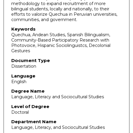
methodology to expand recruitment of more
bilingual students, locally and nationally, to their
efforts to valorize Quechua in Peruvian universities,
communities, and government.
Keywords
Quechua, Andean Studies, Spanish Bilingualism,
Community-Based Participatory Research with
Photovoice, Hispanic Sociolinguistcs, Decolonial
Gestures
Document Type
Dissertation
Language
English
Degree Name
Language, Literacy and Sociocultural Studies
Level of Degree
Doctoral
Department Name
Language, Literacy, and Sociocultural Studies