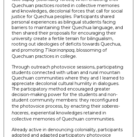
Quechuan practices rooted in collective memories
and knowledges, decolonial forces that call for social
justice for Quechua peoples. Participants shared
personal experiences as bilingual students facing
barriers to maintaining their Quechua language, and
then shared their proposals for encouraging their
university create a fertile terrain for bilingualism,
rooting out ideologies of deficits towards Quechua,
and promoting
T’ikarinanpaq
, blossoming of
Quechuan practices in college.
Through outreach photovoice sessions, participating
students connected with urban and rural mountain
Quechuan communities where they and I learned to
appreciate decolonial cultural humility in dialogues.
The participatory method encouraged greater
decision-making power for the students and non-
student community members: they reconfigured
the photovoice process, by enacting their
saberes-
haceres
, experiential knowledges retained in
collective memories of Quechuan communities.
Already active in denouncing coloniality, participants
adopted and adapted participatory photovoice