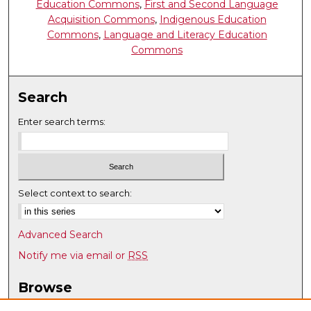
Education Commons
,
First and Second Language
Acquisition Commons
,
Indigenous Education
Commons
,
Language and Literacy Education
Commons
Search
Enter search terms:
Select context to search:
Advanced Search
Notify me via email or
RSS
Browse
Collections