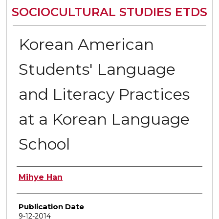
SOCIOCULTURAL STUDIES ETDS
Korean American
Students' Language
and Literacy Practices
at a Korean Language
School
Author
Mihye Han
Publication Date
9-12-2014