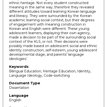
ethnic heritage. Not every student constructed
meaning in the same way, therefore they revealed
different attitudes toward learning Korean language
and literacy. They were surrounded by the Korean
academic learning social context, but their degrees
of engagement with meaning construction in
Korean and English were different. These young
adolescent learners, displaying their own agency,
made a decision to be part of the surrounding social
context of the KLS, or not. Their decisions were
possibly made based on adolescent social and ethnic
identity construction, self-esteem, young adolescent
developmental stage, and parents' language
ideologies.'
Keywords
Bilingual Education, Heritage Education, Identity,
Language Ideology, Code-switching
Document Type
Dissertation
Language
English