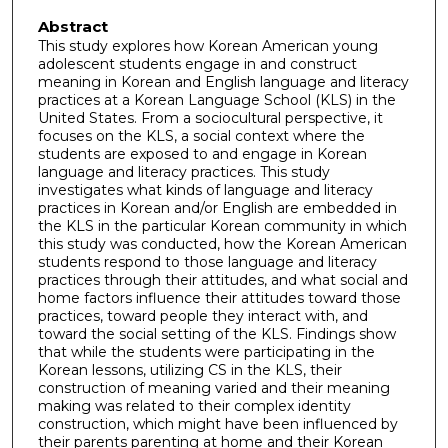
Abstract
This study explores how Korean American young
adolescent students engage in and construct
meaning in Korean and English language and literacy
practices at a Korean Language School (KLS) in the
United States. From a sociocultural perspective, it
focuses on the KLS, a social context where the
students are exposed to and engage in Korean
language and literacy practices. This study
investigates what kinds of language and literacy
practices in Korean and/or English are embedded in
the KLS in the particular Korean community in which
this study was conducted, how the Korean American
students respond to those language and literacy
practices through their attitudes, and what social and
home factors influence their attitudes toward those
practices, toward people they interact with, and
toward the social setting of the KLS. Findings show
that while the students were participating in the
Korean lessons, utilizing CS in the KLS, their
construction of meaning varied and their meaning
making was related to their complex identity
construction, which might have been influenced by
their parents parenting at home and their Korean