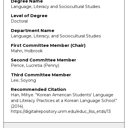
Degree Name
Language, Literacy and Sociocultural Studies
Level of Degree
Doctoral
Department Name
Language, Literacy, and Sociocultural Studies
First Committee Member (Chair)
Mahn, Holbrook
Second Committee Member
Pence, Lucretia (Penny)
Third Committee Member
Lee, Soyong
Recommended Citation
Han, Mihye. "Korean American Students' Language
and Literacy Practices at a Korean Language School."
(2014).
https://digitalrepository.unm.edu/educ_llss_etds/13