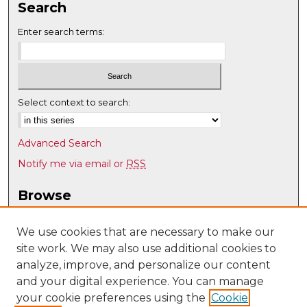
Search
Enter search terms:
Select context to search:
Advanced Search
Notify me via email or
RSS
Browse
Collections
Disciplines
We use cookies that are necessary to make our
site work. We may also use additional cookies to
Authors
analyze, improve, and personalize our content
Author Corner
and your digital experience. You can manage
Author FAQ
your cookie preferences using the
Cookie