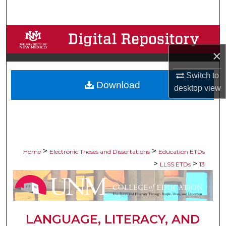
Search
Browse Collections
×
My Account
Switch to
Download
About
desktop
view
Digital Commons Network™
>
>
Home
Electronic Theses and Dissertations
Education ETDs
>
>
LLSS ETDs
13
LANGUAGE, LITERACY, AND