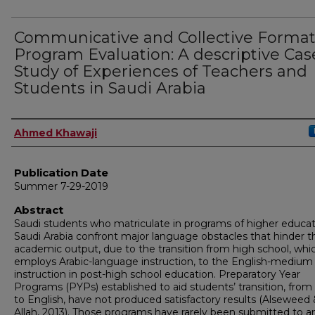
Communicative and Collective Format
Program Evaluation: A descriptive Cas
Study of Experiences of Teachers and
Students in Saudi Arabia
Author
Ahmed Khawaji
Publication Date
Summer 7-29-2019
Abstract
Saudi students who matriculate in programs of higher educat
Saudi Arabia confront major language obstacles that hinder th
academic output, due to the transition from high school, whi
employs Arabic-language instruction, to the English-medium
instruction in post-high school education. Preparatory Year
Programs (PYPs) established to aid students’ transition, from
to English, have not produced satisfactory results (Alseweed 
Allah, 2013). Those programs have rarely been submitted to a