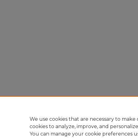
We use cookies that are necessary to make o
cookies to analyze, improve, and personaliz
You can manage your cookie preferences u