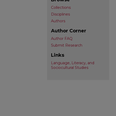
Collections
Disciplines
Authors
Author Corner
Author FAQ
Submit Research
Links
Language, Literacy, and
Sociocultural Studies