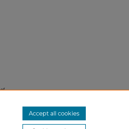
 of
Accept all cookies