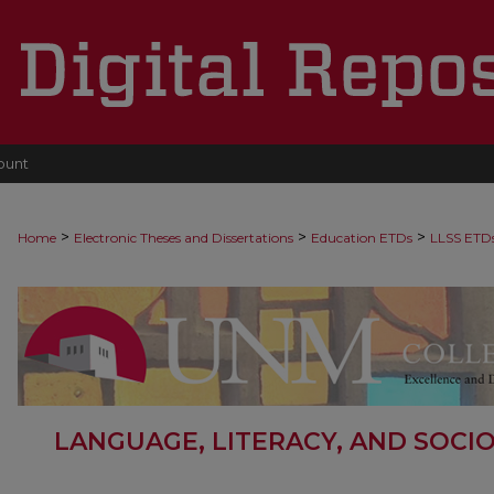
ount
>
>
>
Home
Electronic Theses and Dissertations
Education ETDs
LLSS ETD
LANGUAGE, LITERACY, AND SOCI