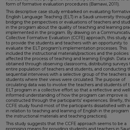
form of formative evaluation procedures (Barnawi, 2011).
This descriptive case study embarked on evaluating formativ
English Language Teaching (ELT) in a Saudi university throug
bridging the perspectives or evaluations of teachers and stu
in the program about the quality of teaching and learning pra
implemented in the program. By drawing on a Communicati
Collective Formative Evaluation (CCFE) approach, this study
to provide the students and teachers with an opportunity to
evaluate the ELT program’s implementation processes. This
included the instructional materials/practices and the policies
affected the process of teaching and learning English. Data 
obtained through observing classrooms, distributing surveys 
entire population of teachers and students, and conducting 
sequential interviews with a selective group of the teachers 
students where their views were circulated. The purpose of
circulating data was to involve the teachers and students of 
ELT program in a collective effort so that a reflective and well
informed understanding of how the program can improve is
constructed through the participants’ experiences. Briefly, thi
CCFE study found most of the participants dissatisfied with 
in relation to teaching and learning of English in the program (
the instructional materials and teaching practices).
This study suggests that the CCFE approach seems to be a
promising means for providing students and teachers in Saud