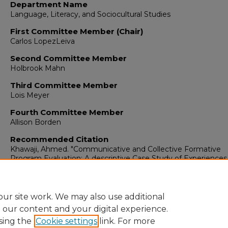
Department Name
Language, Literacy, and Sociocultural Studies
First Committee Member (Chair)
Carlos LopezLeiva
Second Committee Member
Holbrook Mahn
Third Committee Member
Lois Meyer
Fourth Committee Member
Allison Borden
Recommended Citation
Khawaji, Ahmed. "Communicative and Collective Formative
Program Evaluation: A descriptive Case Study of Experiences
Teachers and Students in Saudi Arabia."
(2019).
https://digitalrepository.unm.edu/educ_llss_etds/115
ur site work. We may also use additional
e our content and your digital experience.
sing the
Cookie settings
link. For more