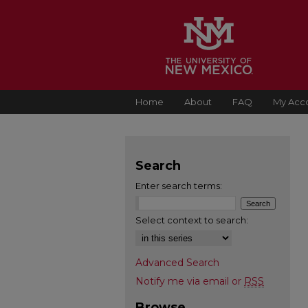
Home
About
FAQ
My Acc
Search
Enter search terms:
Select context to search:
Advanced Search
Notify me via email or
RSS
Browse