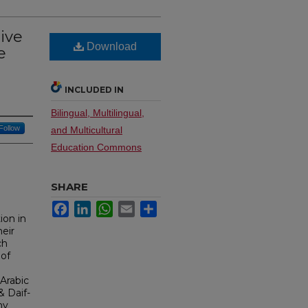
ive
Download
e
INCLUDED IN
Bilingual, Multilingual,
Follow
and Multicultural
Education Commons
SHARE
Facebook
LinkedIn
WhatsApp
Email
Share
ion in
eir
ch
 of
 Arabic
& Daif-
ny