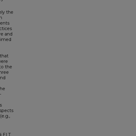
ely the
h
dents
ctices
ve and
 aimed
 that
were
to the
three
and
the
-
s
aspects
e.g.,
i ELT