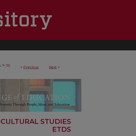
>
s
115
<
Previous
Next
>
OCULTURAL STUDIES
ETDS