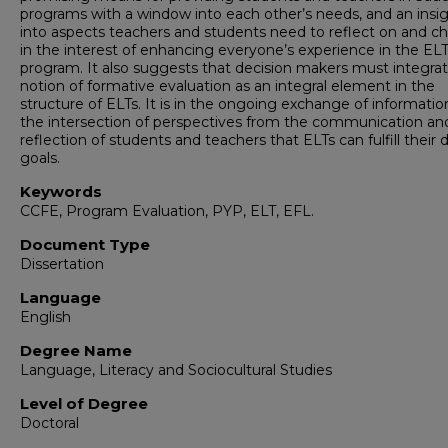
programs with a window into each other’s needs, and an insi
into aspects teachers and students need to reflect on and c
in the interest of enhancing everyone’s experience in the EL
program. It also suggests that decision makers must integra
notion of formative evaluation as an integral element in the
structure of ELTs. It is in the ongoing exchange of informati
the intersection of perspectives from the communication an
reflection of students and teachers that ELTs can fulfill their 
goals.
Keywords
CCFE, Program Evaluation, PYP, ELT, EFL.
Document Type
Dissertation
Language
English
Degree Name
Language, Literacy and Sociocultural Studies
Level of Degree
Doctoral