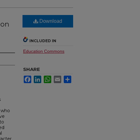
Download
ion
INCLUDED IN
Education Commons
SHARE
Facebook
LinkedIn
WhatsApp
Email
Share
s
n who
ive
to
ed
l
racter