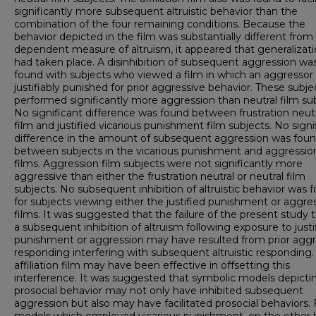
significantly more subsequent altruistic behavior than the
combination of the four remaining conditions. Because the
behavior depicted in the film was substantially different from
dependent measure of altruism, it appeared that generalizat
had taken place. A disinhibition of subsequent aggression wa
found with subjects who viewed a film in which an aggressor
justifiably punished for prior aggressive behavior. These subje
performed significantly more aggression than neutral film sub
No significant difference was found between frustration neutr
film and justified vicarious punishment film subjects. No signi
difference in the amount of subsequent aggression was fou
between subjects in the vicarious punishment and aggressio
films. Aggression film subjects were not significantly more
aggressive than either the frustration neutral or neutral film
subjects. No subsequent inhibition of altruistic behavior was 
for subjects viewing either the justified punishment or aggre
films. It was suggested that the failure of the present study t
a subsequent inhibition of altruism following exposure to justi
punishment or aggression may have resulted from prior aggr
responding interfering with subsequent altruistic responding.
affiliation film may have been effective in offsetting this
interference. It was suggested that symbolic models depicti
prosocial behavior may not only have inhibited subsequent
aggression but also may have facilitated prosocial behaviors. 