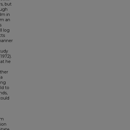
rs, but
ough
ilm in
orm an
s
ll log
cts
 manner
tudy
1972).
hat he
ther
(a
ing
ld to
nds,
could
lm
tion
litate