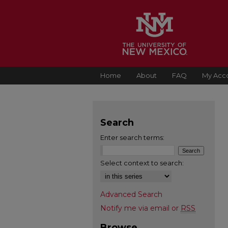
Home
About
FAQ
My Acc
Search
Enter search terms:
Select context to search:
Advanced Search
Notify me via email or
RSS
Browse