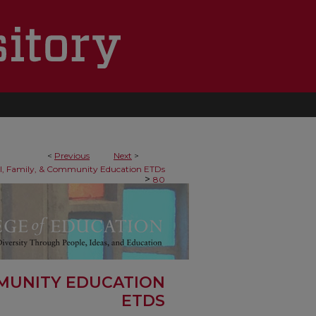
<
Previous
Next
>
al, Family, & Community Education ETDs
>
80
MMUNITY EDUCATION
ETDS