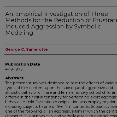
An Empirical Investigation of Three
Methods for the Reduction of Frustrat
Induced Aggression by Symbolic
Modeling
Author
George C. Samerotte
Publication Date
4-19-1976
Abstract
The present study was designed to test the effects of variou
types of film content upon the subsequent aggressive and
altruistic behavior of male and female nursery school childre
differed in their initial tendency for performing overt aggress
behavior. A mild frustration manipulation was employed prior 
exposing subjects to one of five film contents. Subjects view
one of the following: (1) an aggressive film in which the centra
character (a lion) physically and verbally attacked another cha