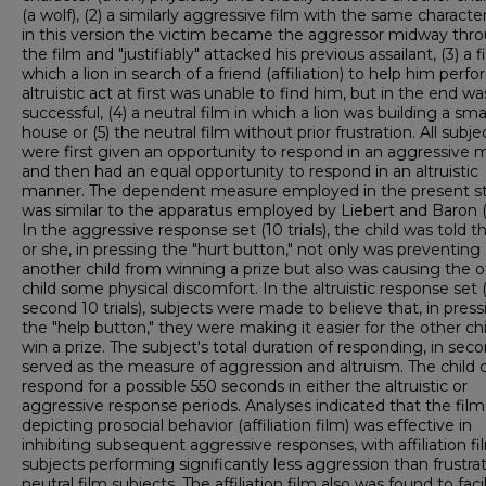
(a wolf), (2) a similarly aggressive film with the same characte
in this version the victim became the aggressor midway thr
the film and "justifiably" attacked his previous assailant, (3) a f
which a lion in search of a friend (affiliation) to help him perf
altruistic act at first was unable to find him, but in the end wa
successful, (4) a neutral film in which a lion was building a sma
house or (5) the neutral film without prior frustration. All subje
were first given an opportunity to respond in an aggressive
and then had an equal opportunity to respond in an altruistic
manner. The dependent measure employed in the present s
was similar to the apparatus employed by Liebert and Baron (
In the aggressive response set (10 trials), the child was told t
or she, in pressing the "hurt button," not only was preventing
another child from winning a prize but also was causing the o
child some physical discomfort. In the altruistic response set 
second 10 trials), subjects were made to believe that, in press
the "help button," they were making it easier for the other chi
win a prize. The subject's total duration of responding, in seco
served as the measure of aggression and altruism. The child 
respond for a possible 550 seconds in either the altruistic or
aggressive response periods. Analyses indicated that the film
depicting prosocial behavior (affiliation film) was effective in
inhibiting subsequent aggressive responses, with affiliation fi
subjects performing significantly less aggression than frustra
neutral film subjects. The affiliation film also was found to faci