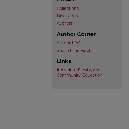
Collections
Disciplines
Authors
Author Corner
Author FAQ
Submit Research
Links
Individual, Family, and
Community Education