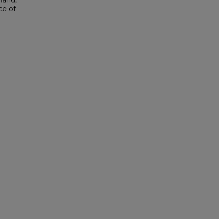
hand,
ce of