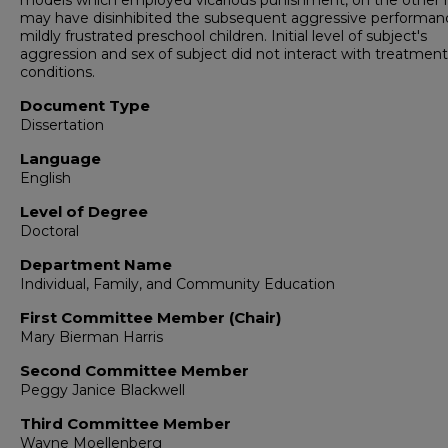
models which employed vicarious punishment, on the other 
may have disinhibited the subsequent aggressive performan
mildly frustrated preschool children. Initial level of subject's
aggression and sex of subject did not interact with treatment
conditions.
Document Type
Dissertation
Language
English
Level of Degree
Doctoral
Department Name
Individual, Family, and Community Education
First Committee Member (Chair)
Mary Bierman Harris
Second Committee Member
Peggy Janice Blackwell
Third Committee Member
Wayne Moellenberg