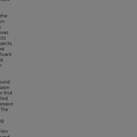
 the
ion
s
 was
cts
jects.
al
ficant
nd
n
found
ssion
o find
fied
essive
 The
ng
Film