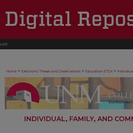
ount
>
>
>
Home
Electronic Theses and Dissertations
Education ETDs
Individu
INDIVIDUAL, FAMILY, AND CO